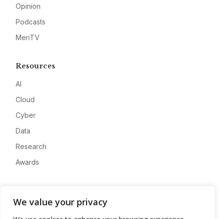
Opinion
Podcasts
MeriTV
Resources
AI
Cloud
Cyber
Data
Research
Awards
Company
We value your privacy
About