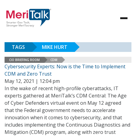
TAGS
MIKE HURT
CIO BRIEFING ROOM
CDM
Cybersecurity Experts: Now is the Time to Implement
CDM and Zero Trust
May 12, 2021 | 12:04 pm
In the wake of recent high-profile cyberattacks, IT
experts gathered at MeriTalk’s CDM Central: The Age
of Cyber Defenders virtual event on May 12 agreed
that the Federal government needs to accelerate
innovation when it comes to cybersecurity, and that
includes implementing the Continuous Diagnostics and
Mitigation (CDM) program, along with zero trust