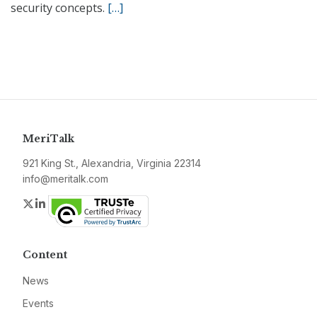
security concepts.
[…]
MeriTalk
921 King St., Alexandria, Virginia 22314
info@meritalk.com
Twitter
LinkedIn
Content
News
Events