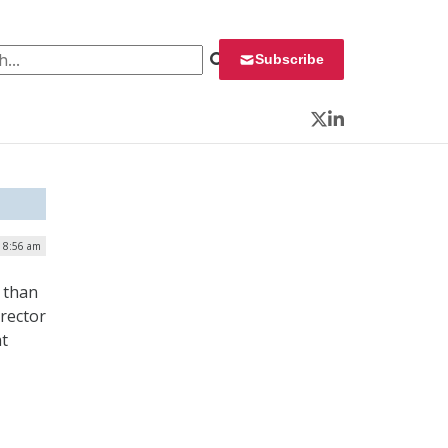
 for:
Subscribe
Twitter
LinkedIn
| 8:56 am
 than
irector
at