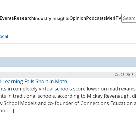
Search
Events
Research
Opinion
Podcasts
MeriTV
Industry Insights
ocal
Oct 25, 2016 
l Learning Falls Short in Math
nts in completely virtual schools score lower on math exams
ts in traditional schools, according to Mickey Revenaugh, d
w School Models and co-founder of Connections Education 
on.
[…]