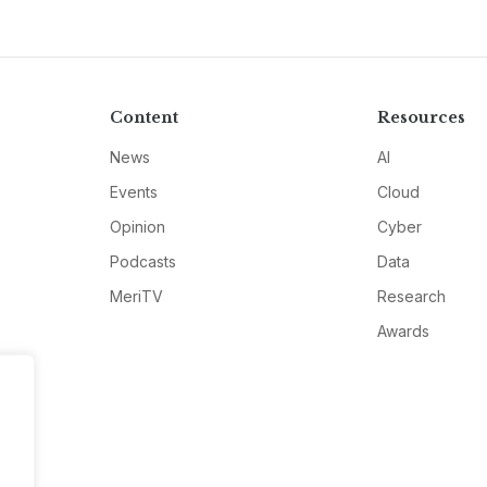
Content
Resources
News
AI
Events
Cloud
Opinion
Cyber
Podcasts
Data
MeriTV
Research
Awards