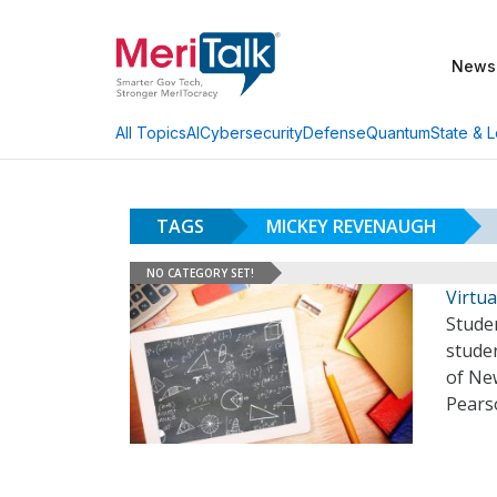
News
AI
Cybersecurity
Defense
Quantum
State & L
All Topics
TAGS
MICKEY REVENAUGH
NO CATEGORY SET!
Virtua
Stude
studen
of Ne
Pears