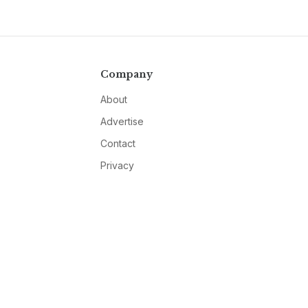
Company
About
Advertise
Contact
Privacy