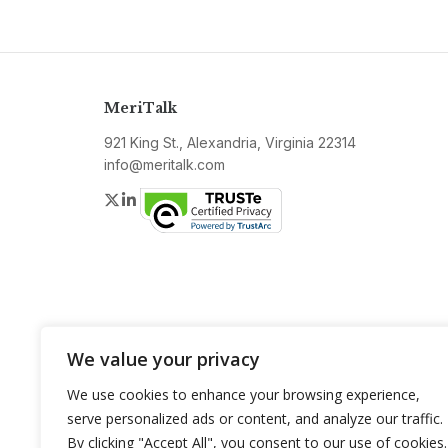
MeriTalk
921 King St., Alexandria, Virginia 22314
info@meritalk.com
Twitter
LinkedIn
We value your privacy
We use cookies to enhance your browsing experience,
serve personalized ads or content, and analyze our traffic.
By clicking "Accept All", you consent to our use of cookies.