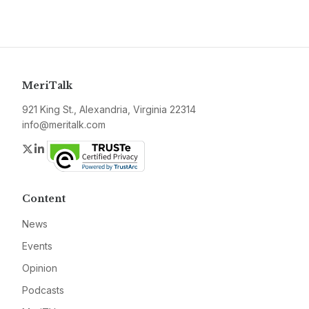
MeriTalk
921 King St., Alexandria, Virginia 22314
info@meritalk.com
Twitter
LinkedIn
Content
News
Events
Opinion
Podcasts