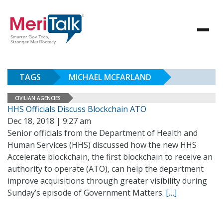
TAGS
MICHAEL MCFARLAND
CIVILIAN AGENCIES
HHS Officials Discuss Blockchain ATO
Dec 18, 2018 | 9:27 am
Senior officials from the Department of Health and
Human Services (HHS) discussed how the new HHS
Accelerate blockchain, the first blockchain to receive an
authority to operate (ATO), can help the department
improve acquisitions through greater visibility during
Sunday’s episode of Government Matters.
[…]