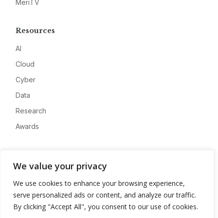
MeriTV
Resources
AI
Cloud
Cyber
Data
Research
Awards
Company
We value your privacy
About
We use cookies to enhance your browsing experience,
Advertise
serve personalized ads or content, and analyze our traffic.
Contact
By clicking "Accept All", you consent to our use of cookies.