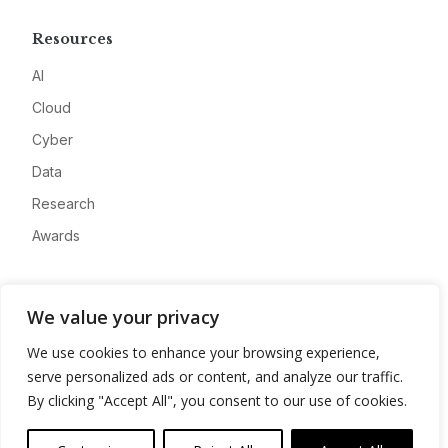
Resources
AI
Cloud
Cyber
Data
Research
Awards
Company
We value your privacy
About
We use cookies to enhance your browsing experience,
Advertise
serve personalized ads or content, and analyze our traffic.
Contact
By clicking "Accept All", you consent to our use of cookies.
Privacy