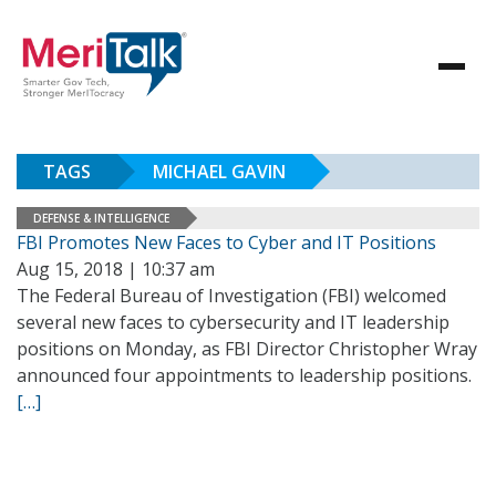
TAGS
MICHAEL GAVIN
DEFENSE & INTELLIGENCE
FBI Promotes New Faces to Cyber and IT Positions
Aug 15, 2018 | 10:37 am
The Federal Bureau of Investigation (FBI) welcomed
several new faces to cybersecurity and IT leadership
positions on Monday, as FBI Director Christopher Wray
announced four appointments to leadership positions.
[…]