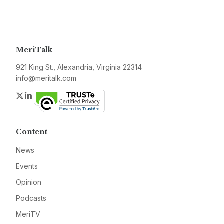
MeriTalk
921 King St., Alexandria, Virginia 22314
info@meritalk.com
Twitter
LinkedIn
Content
News
Events
Opinion
Podcasts
MeriTV