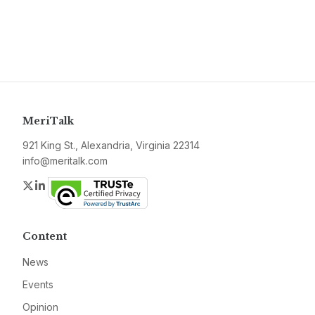
MeriTalk
921 King St., Alexandria, Virginia 22314
info@meritalk.com
Twitter
LinkedIn
Content
News
Events
Opinion