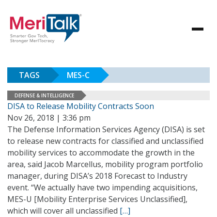
TAGS
MES-C
DEFENSE & INTELLIGENCE
DISA to Release Mobility Contracts Soon
Nov 26, 2018 | 3:36 pm
The Defense Information Services Agency (DISA) is set
to release new contracts for classified and unclassified
mobility services to accommodate the growth in the
area, said Jacob Marcellus, mobility program portfolio
manager, during DISA’s 2018 Forecast to Industry
event. “We actually have two impending acquisitions,
MES-U [Mobility Enterprise Services Unclassified],
which will cover all unclassified
[…]