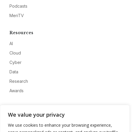
Podcasts
MeriTV
Resources
AI
Cloud
Cyber
Data
Research
Awards
Company
We value your privacy
About
We use cookies to enhance your browsing experience,
Advertise