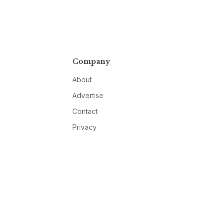
Company
About
Advertise
Contact
Privacy