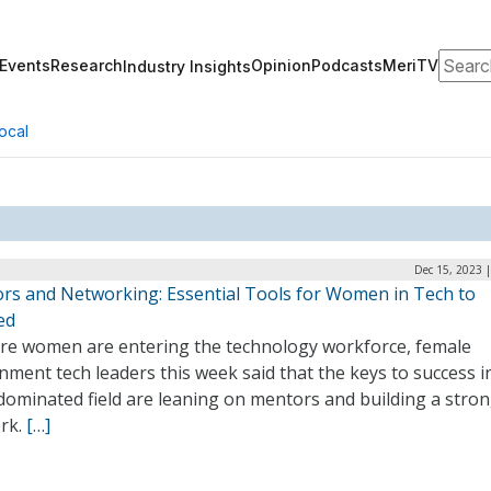
Search
Events
Research
Opinion
Podcasts
MeriTV
Industry Insights
ocal
Dec 15, 2023 
rs and Networking: Essential Tools for Women in Tech to
ed
re women are entering the technology workforce, female
ment tech leaders this week said that the keys to success i
dominated field are leaning on mentors and building a stro
rk.
[…]