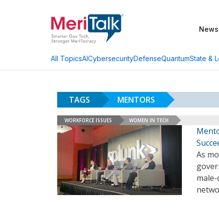
News
AI
Cybersecurity
Defense
Quantum
State & L
All Topics
TAGS
MENTORS
WORKFORCE ISSUES
WOMEN IN TECH
Mento
Succe
As mo
govern
male-
netwo