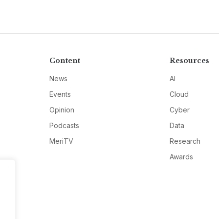
Content
Resources
News
AI
Events
Cloud
Opinion
Cyber
Podcasts
Data
MeriTV
Research
Awards