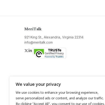
MeriTalk
921 King St., Alexandria, Virginia 22314
info@meritalk.com
Twitter
LinkedIn
We value your privacy
We use cookies to enhance your browsing experience,
serve personalized ads or content, and analyze our traffic.
By clicking "Accept All", you consent to our use of cookies.