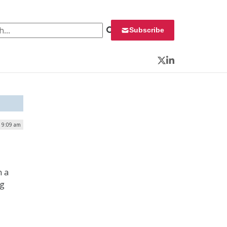
 for:
Subscribe
Twitter
LinkedIn
| 9:09 am
n a
ng