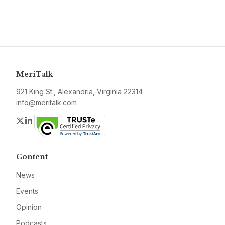
MeriTalk
921 King St., Alexandria, Virginia 22314
info@meritalk.com
Twitter
LinkedIn
Content
News
Events
Opinion
Podcasts