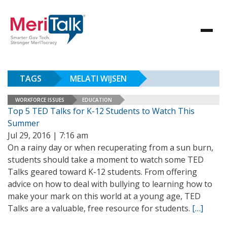
TAGS
MELATI WIJSEN
WORKFORCE ISSUES
EDUCATION
Top 5 TED Talks for K-12 Students to Watch This
Summer
Jul 29, 2016 | 7:16 am
On a rainy day or when recuperating from a sun burn,
students should take a moment to watch some TED
Talks geared toward K-12 students. From offering
advice on how to deal with bullying to learning how to
make your mark on this world at a young age, TED
Talks are a valuable, free resource for students.
[…]