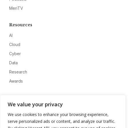
MeriTV
Resources
AI
Cloud
Cyber
Data
Research
Awards
Company
We value your privacy
About
We use cookies to enhance your browsing experience,
Advertise
serve personalized ads or content, and analyze our traffic.
Contact