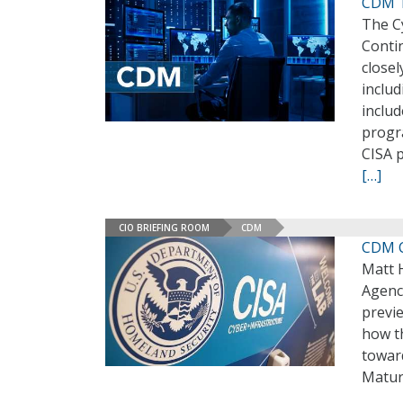
CDM Ta
The Cy
Conti
closel
inclu
includ
progra
CISA p
[…]
CIO BRIEFING ROOM
CDM
CDM C
Matt 
Agenc
previe
how t
toward
Matur