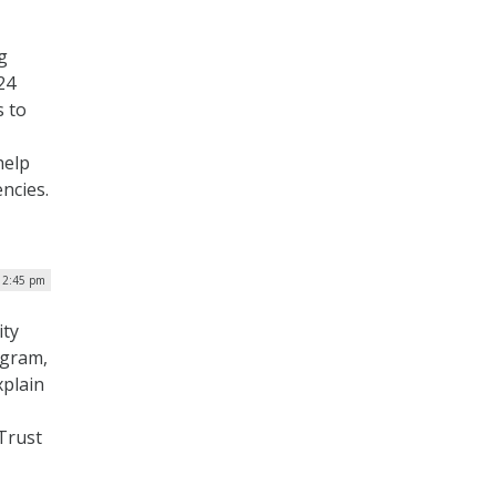
g
24
s to
help
encies.
| 2:45 pm
ity
ogram,
xplain
 Trust