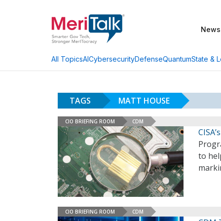
News
AI
Cybersecurity
Defense
Quantum
State & L
All Topics
TAGS
MATT HOUSE
CIO BRIEFING ROOM
CDM
CISA’
Progr
to hel
marki
CIO BRIEFING ROOM
CDM