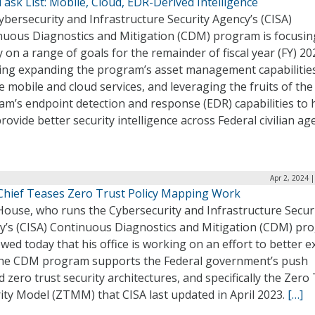
sk List: Mobile, Cloud, EDR-Derived Intelligence
bersecurity and Infrastructure Security Agency’s (CISA)
nuous Diagnostics and Mitigation (CDM) program is focusin
y on a range of goals for the remainder of fiscal year (FY) 20
ding expanding the program’s asset management capabilitie
e mobile and cloud services, and leveraging the fruits of the
m’s endpoint detection and response (EDR) capabilities to 
rovide better security intelligence across Federal civilian ag
Apr 2, 2024 
hief Teases Zero Trust Policy Mapping Work
House, who runs the Cybersecurity and Infrastructure Secur
y’s (CISA) Continuous Diagnostics and Mitigation (CDM) pr
wed today that his office is working on an effort to better e
he CDM program supports the Federal government’s push
 zero trust security architectures, and specifically the Zero
ity Model (ZTMM) that CISA last updated in April 2023.
[…]