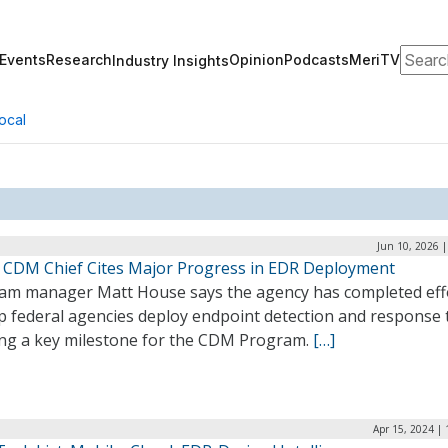
Search
Events
Research
Opinion
Podcasts
MeriTV
Industry Insights
ocal
Jun 10, 2026 
s CDM Chief Cites Major Progress in EDR Deployment
am manager Matt House says the agency has completed eff
p federal agencies deploy endpoint detection and response 
ng a key milestone for the CDM Program.
[…]
Apr 15, 2024 |