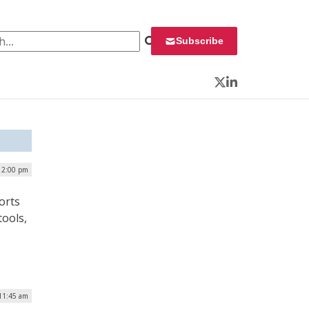
 for:
Subscribe
Twitter
LinkedIn
| 2:00 pm
orts
tools,
 11:45 am