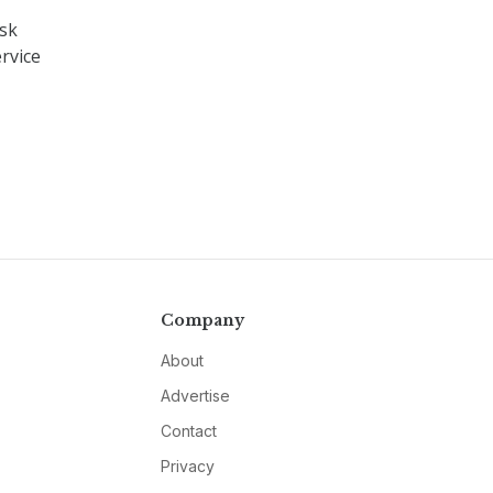
ask
rvice
Company
About
Advertise
Contact
Privacy