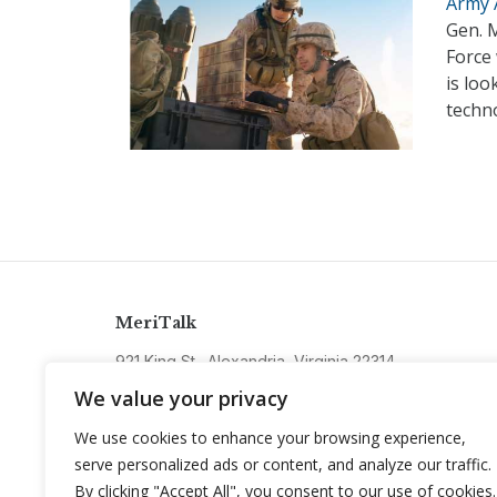
Army A
Gen. M
Force
is loo
techno
MeriTalk
921 King St., Alexandria, Virginia 22314
info@meritalk.com
We value your privacy
Twitter
LinkedIn
We use cookies to enhance your browsing experience,
serve personalized ads or content, and analyze our traffic.
By clicking "Accept All", you consent to our use of cookies.