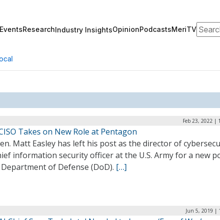
Search
Events
Research
Opinion
Podcasts
MeriTV
Industry Insights
ocal
Feb 23, 2022 |
CISO Takes on New Role at Pentagon
en. Matt Easley has left his post as the director of cybersecu
ief information security officer at the U.S. Army for a new p
e Department of Defense (DoD).
[…]
Jun 5, 2019 |