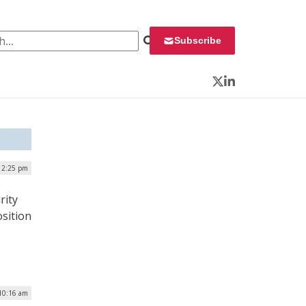
 for:
Subscribe
Twitter
LinkedIn
 12:25 pm
rity
osition
 10:16 am