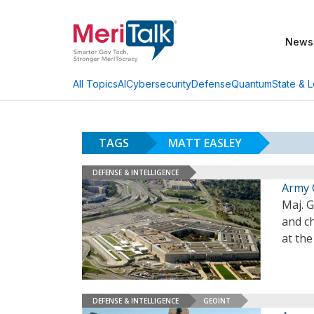
News
AI
Cybersecurity
Defense
Quantum
State & L
All Topics
TAGS
MATT EASLEY
DEFENSE & INTELLIGENCE
Army 
Maj. G
and ch
at th
DEFENSE & INTELLIGENCE
GEOINT