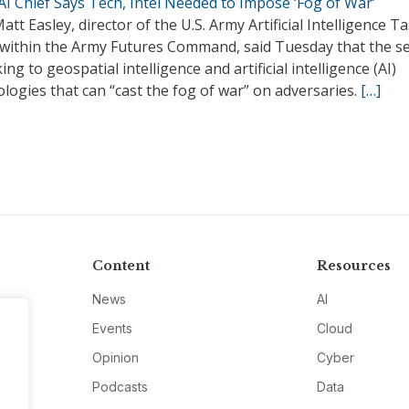
I Chief Says Tech, Intel Needed to Impose ‘Fog of War’
att Easley, director of the U.S. Army Artificial Intelligence T
 within the Army Futures Command, said Tuesday that the se
king to geospatial intelligence and artificial intelligence (AI)
logies that can “cast the fog of war” on adversaries.
[…]
Content
Resources
News
AI
Events
Cloud
Opinion
Cyber
Podcasts
Data