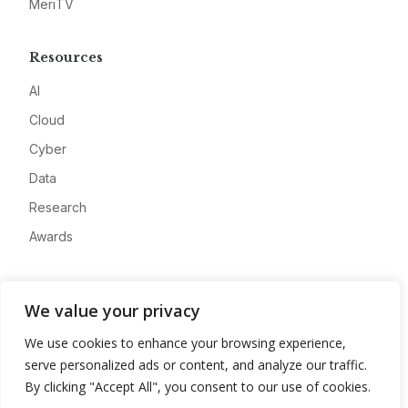
MeriTV
Resources
AI
Cloud
Cyber
Data
Research
Awards
Company
We value your privacy
About
We use cookies to enhance your browsing experience,
Advertise
serve personalized ads or content, and analyze our traffic.
Contact
By clicking "Accept All", you consent to our use of cookies.