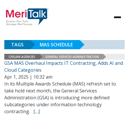
TAGS
MAS SCHEDULE
CIVILIAN AGENCIES
GENERAL SERVICES ADMINISTRATION
GSA MAS Overhaul Impacts IT Contracting, Adds AI and
Cloud Categories
Apr 1, 2025 | 10:32 am
In its Multiple Awards Schedule (MAS) refresh set to
take hold next month, the General Services
Administration (GSA) is introducing more defined
subcategories under information technology
contracting.
[…]