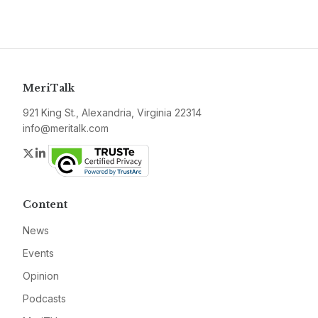
MeriTalk
921 King St., Alexandria, Virginia 22314
info@meritalk.com
Twitter
LinkedIn
Content
News
Events
Opinion
Podcasts