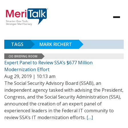
TAGS
MARK RICHERT
CIO BRIEFING ROOM
Expert Panel to Review SSA’s $677 Million
Modernization Effort
Aug 29, 2019 | 10:13 am
The Social Security Advisory Board (SSAB), an
independent agency tasked with advising the President,
Congress, and the Social Security Administration (SSA),
announced the creation of an expert panel of
experienced leaders in the Federal IT community to
review SSA’s IT modernization efforts.
[…]