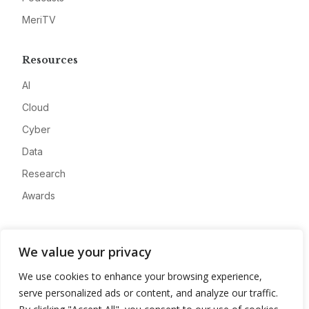
MeriTV
Resources
AI
Cloud
Cyber
Data
Research
Awards
Company
We value your privacy
About
We use cookies to enhance your browsing experience,
Advertise
serve personalized ads or content, and analyze our traffic.
Contact