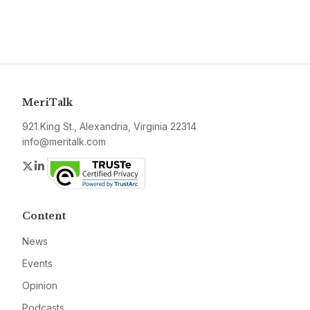
MeriTalk
921 King St., Alexandria, Virginia 22314
info@meritalk.com
Twitter
LinkedIn
Content
News
Events
Opinion
Podcasts