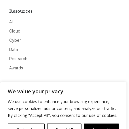
Resources
AI
Cloud
Cyber
Data
Research
Awards
Company
We value your privacy
About
We use cookies to enhance your browsing experience,
Advertise
serve personalized ads or content, and analyze our traffic.
Contact
By clicking "Accept All", you consent to our use of cookies.
Privacy