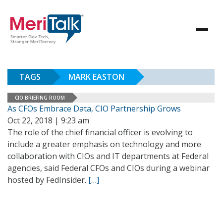
TAGS
MARK EASTON
CIO BRIEFING ROOM
As CFOs Embrace Data, CIO Partnership Grows
Oct 22, 2018 | 9:23 am
The role of the chief financial officer is evolving to
include a greater emphasis on technology and more
collaboration with CIOs and IT departments at Federal
agencies, said Federal CFOs and CIOs during a webinar
hosted by FedInsider.
[…]