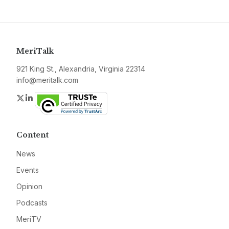
MeriTalk
921 King St., Alexandria, Virginia 22314
info@meritalk.com
Twitter
LinkedIn
Content
News
Events
Opinion
Podcasts
MeriTV