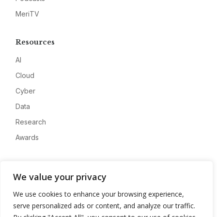
MeriTV
Resources
AI
Cloud
Cyber
Data
Research
Awards
Company
We value your privacy
About
We use cookies to enhance your browsing experience,
Advertise
serve personalized ads or content, and analyze our traffic.
Contact