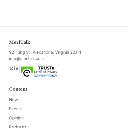
MeriTalk
921 King St., Alexandria, Virginia 22314
info@meritalk.com
Twitter
LinkedIn
Content
News
Events
Opinion
Podcasts