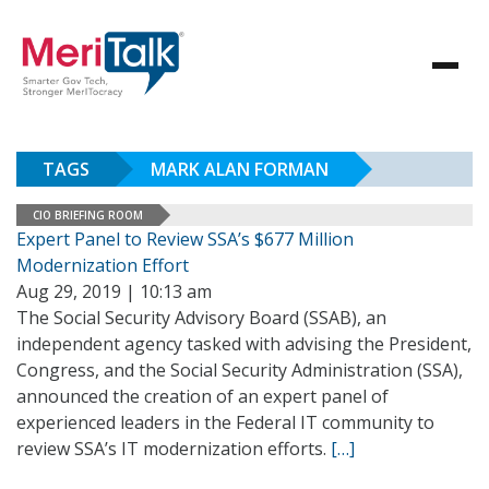
TAGS
MARK ALAN FORMAN
CIO BRIEFING ROOM
Expert Panel to Review SSA’s $677 Million
Modernization Effort
Aug 29, 2019 | 10:13 am
The Social Security Advisory Board (SSAB), an
independent agency tasked with advising the President,
Congress, and the Social Security Administration (SSA),
announced the creation of an expert panel of
experienced leaders in the Federal IT community to
review SSA’s IT modernization efforts.
[…]