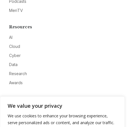
Podcasts
MeriTV
Resources
AI
Cloud
Cyber
Data
Research
Awards
Company
We value your privacy
About
We use cookies to enhance your browsing experience,
Advertise
serve personalized ads or content, and analyze our traffic.