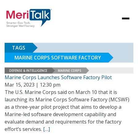
TAGS
MARINE CORPS SOFTWARE FACTORY
DEFENSE & INTELLIGENCE
MARINE CORPS
Marine Corps Launches Software Factory Pilot
Mar 15, 2023 | 12:30 pm
The U.S. Marine Corps said on March 10 that it is
launching its Marine Corps Software Factory (MCSWF)
as a three-year pilot project that aims to develop a
Marine-led software development capability and
evaluate demand and requirements for the factory
effort’s services.
[…]