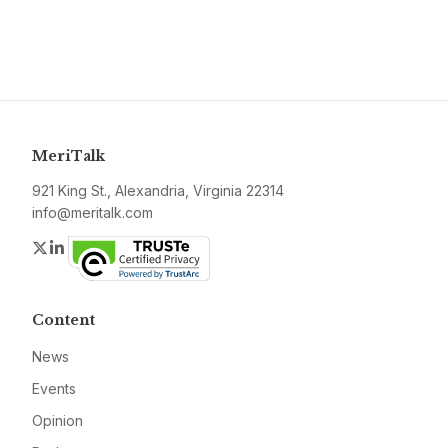
MeriTalk
921 King St., Alexandria, Virginia 22314
info@meritalk.com
Twitter
LinkedIn
Content
News
Events
Opinion