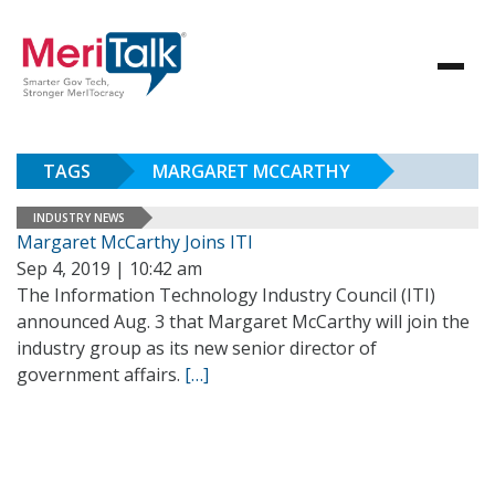
TAGS
MARGARET MCCARTHY
INDUSTRY NEWS
Margaret McCarthy Joins ITI
Sep 4, 2019 | 10:42 am
The Information Technology Industry Council (ITI)
announced Aug. 3 that Margaret McCarthy will join the
industry group as its new senior director of
government affairs.
[…]