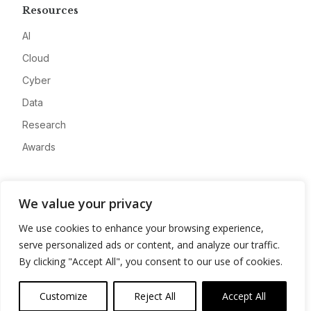
Resources
AI
Cloud
Cyber
Data
Research
Awards
Company
We value your privacy
About
We use cookies to enhance your browsing experience,
Advertise
serve personalized ads or content, and analyze our traffic.
Contact
By clicking "Accept All", you consent to our use of cookies.
Privacy
Customize
Reject All
Accept All