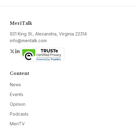
MeriTalk
921 King St., Alexandria, Virginia 22314
info@meritalk.com
Twitter
LinkedIn
Content
News
Events
Opinion
Podcasts
MeriTV