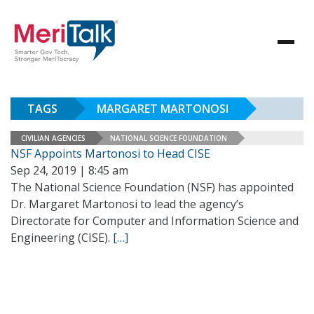
TAGS
MARGARET MARTONOSI
CIVILIAN AGENCIES
NATIONAL SCIENCE FOUNDATION
NSF Appoints Martonosi to Head CISE
Sep 24, 2019 | 8:45 am
The National Science Foundation (NSF) has appointed
Dr. Margaret Martonosi to lead the agency’s
Directorate for Computer and Information Science and
Engineering (CISE).
[…]