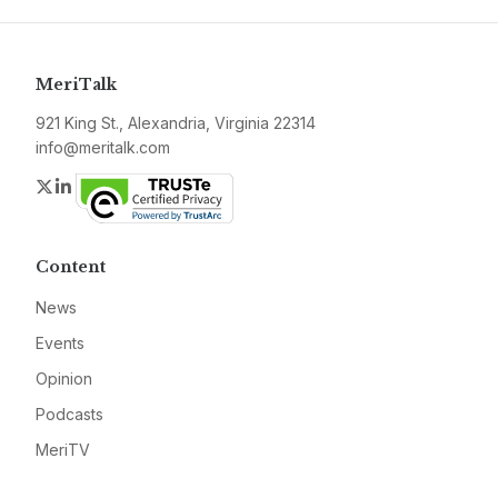
MeriTalk
921 King St., Alexandria, Virginia 22314
info@meritalk.com
Twitter
LinkedIn
Content
News
Events
Opinion
Podcasts
MeriTV