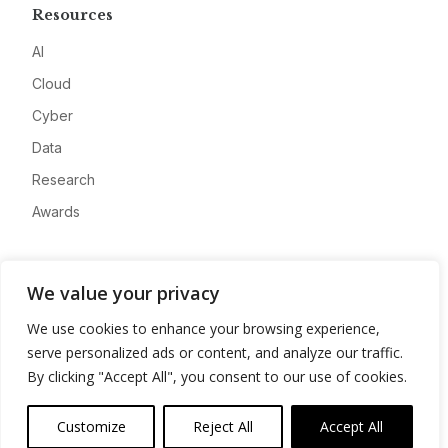
Resources
AI
Cloud
Cyber
Data
Research
Awards
Company
We value your privacy
About
We use cookies to enhance your browsing experience,
Advertise
serve personalized ads or content, and analyze our traffic.
Contact
By clicking "Accept All", you consent to our use of cookies.
Privacy
Customize
Reject All
Accept All