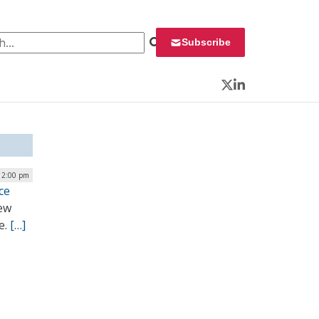
 for:
Subscribe
Twitter
LinkedIn
 2:00 pm
ce
ew
e.
[…]