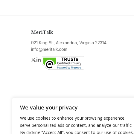
MeriTalk
921 King St., Alexandria, Virginia 22314
info@meritalk.com
Twitter
LinkedIn
We value your privacy
We use cookies to enhance your browsing experience,
serve personalized ads or content, and analyze our traffic.
By clicking "Accept All", you consent to our use of cookies.