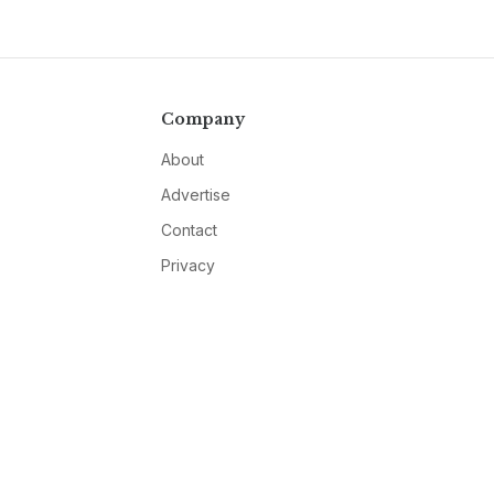
Company
About
Advertise
Contact
Privacy