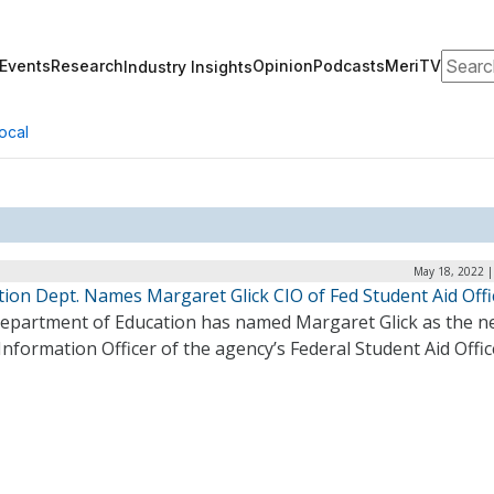
Search
Events
Research
Opinion
Podcasts
MeriTV
Industry Insights
ocal
May 18, 2022 |
tion Dept. Names Margaret Glick CIO of Fed Student Aid Offi
epartment of Education has named Margaret Glick as the n
Information Officer of the agency’s Federal Student Aid Offic