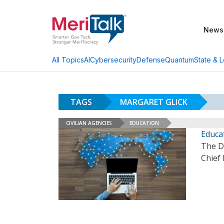
News
AI
Cybersecurity
Defense
Quantum
State & L
All Topics
TAGS
MARGARET GLICK
CIVILIAN AGENCIES
EDUCATION
Educa
The D
Chief 