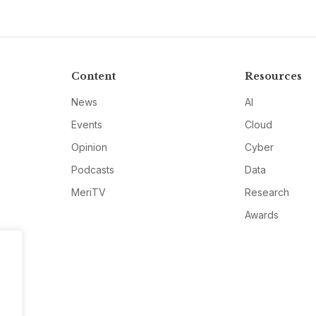
Content
Resources
News
AI
Events
Cloud
Opinion
Cyber
Podcasts
Data
MeriTV
Research
Awards