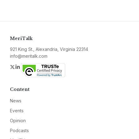
MeriTalk
921 King St., Alexandria, Virginia 22314
info@meritalk.com
Twitter
LinkedIn
Content
News
Events
Opinion
Podcasts