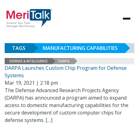
TAGS
MANUFACTURING CAPABILITIES
DEFENSE & INTELLIGENCE
DARPA
DARPA Launches Custom Chip Program for Defense
Systems
Mar 19, 2021 | 2:18 pm
The Defense Advanced Research Projects Agency
(DARPA) has announced a program aimed to expand
access to domestic manufacturing capabilities for the
secure development of custom computer chips for
defense systems.
[…]