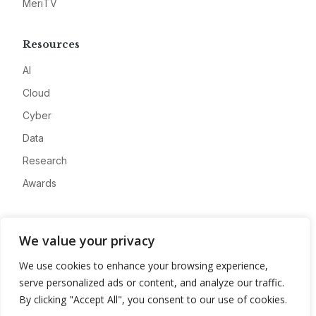
MeriTV
Resources
AI
Cloud
Cyber
Data
Research
Awards
Company
We value your privacy
About
We use cookies to enhance your browsing experience,
Advertise
serve personalized ads or content, and analyze our traffic.
Contact
By clicking "Accept All", you consent to our use of cookies.