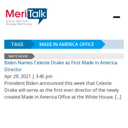
TAGS
MADE IN AMERICA OFFICE
WHITE HOUSE
Biden Names Celeste Drake as First Made in America
Director
Apr 29, 2021 | 3:45 pm
President Biden announced this week that Celeste
Drake will serve as the first-ever director of the newly
created Made in America Office at the White House.
[…]