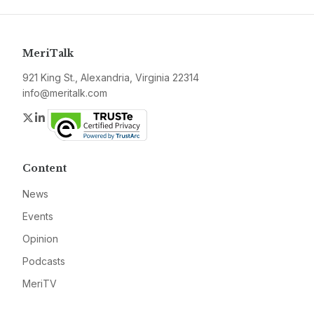
MeriTalk
921 King St., Alexandria, Virginia 22314
info@meritalk.com
Twitter
LinkedIn
Content
News
Events
Opinion
Podcasts
MeriTV