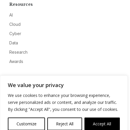
Resources
AI
Cloud
Cyber
Data
Research
Awards
Company
We value your privacy
About
We use cookies to enhance your browsing experience,
Advertise
serve personalized ads or content, and analyze our traffic.
Contact
By clicking "Accept All", you consent to our use of cookies.
Privacy
Customize
Reject All
Accept All