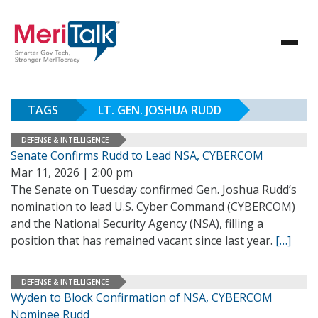
TAGS
LT. GEN. JOSHUA RUDD
DEFENSE & INTELLIGENCE
Senate Confirms Rudd to Lead NSA, CYBERCOM
Mar 11, 2026 | 2:00 pm
The Senate on Tuesday confirmed Gen. Joshua Rudd’s
nomination to lead U.S. Cyber Command (CYBERCOM)
and the National Security Agency (NSA), filling a
position that has remained vacant since last year.
[…]
DEFENSE & INTELLIGENCE
Wyden to Block Confirmation of NSA, CYBERCOM
Nominee Rudd