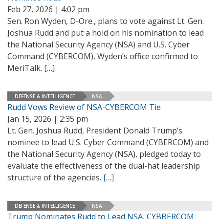
Feb 27, 2026 | 4:02 pm
Sen. Ron Wyden, D-Ore., plans to vote against Lt. Gen.
Joshua Rudd and put a hold on his nomination to lead
the National Security Agency (NSA) and U.S. Cyber
Command (CYBERCOM), Wyden’s office confirmed to
MeriTalk.
[…]
DEFENSE & INTELLIGENCE
NSA
Rudd Vows Review of NSA-CYBERCOM Tie
Jan 15, 2026 | 2:35 pm
Lt. Gen. Joshua Rudd, President Donald Trump’s
nominee to lead U.S. Cyber Command (CYBERCOM) and
the National Security Agency (NSA), pledged today to
evaluate the effectiveness of the dual-hat leadership
structure of the agencies.
[…]
DEFENSE & INTELLIGENCE
NSA
Trump Nominates Rudd to Lead NSA, CYBBERCOM