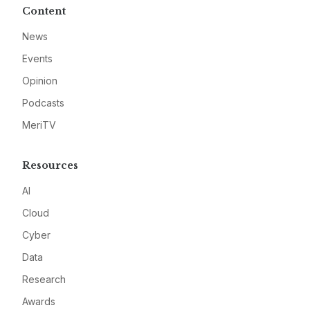
Content
News
Events
Opinion
Podcasts
MeriTV
Resources
AI
Cloud
Cyber
Data
Research
Awards