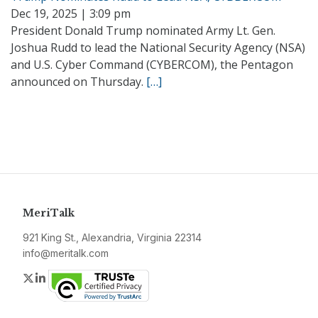
Dec 19, 2025 | 3:09 pm
President Donald Trump nominated Army Lt. Gen.
Joshua Rudd to lead the National Security Agency (NSA)
and U.S. Cyber Command (CYBERCOM), the Pentagon
announced on Thursday.
[…]
MeriTalk
921 King St., Alexandria, Virginia 22314
info@meritalk.com
Twitter
LinkedIn