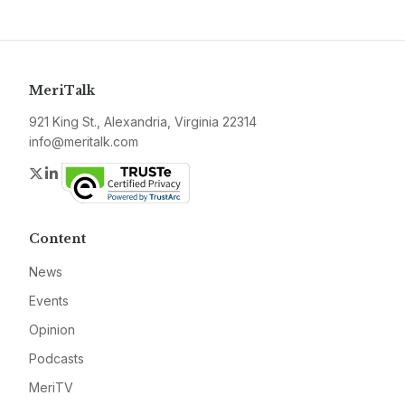
MeriTalk
921 King St., Alexandria, Virginia 22314
info@meritalk.com
Twitter
LinkedIn
Content
News
Events
Opinion
Podcasts
MeriTV