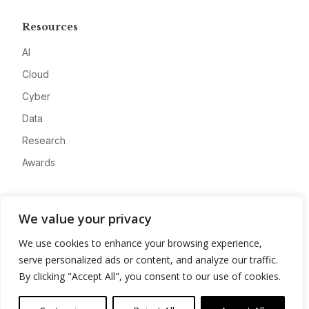
Resources
AI
Cloud
Cyber
Data
Research
Awards
Company
We value your privacy
About
We use cookies to enhance your browsing experience,
Advertise
serve personalized ads or content, and analyze our traffic.
Contact
By clicking "Accept All", you consent to our use of cookies.
Privacy