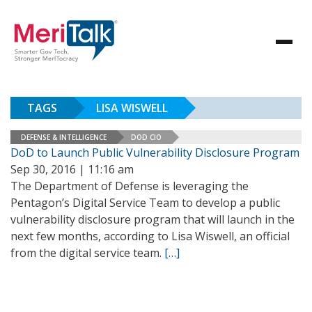
TAGS
LISA WISWELL
DEFENSE & INTELLIGENCE
DOD CIO
DoD to Launch Public Vulnerability Disclosure Program
Sep 30, 2016 | 11:16 am
The Department of Defense is leveraging the
Pentagon’s Digital Service Team to develop a public
vulnerability disclosure program that will launch in the
next few months, according to Lisa Wiswell, an official
from the digital service team.
[…]