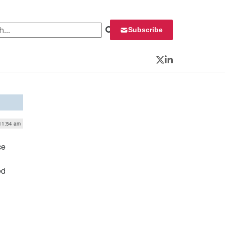
 for:
Subscribe
Twitter
LinkedIn
 11:54 am
ce
ed