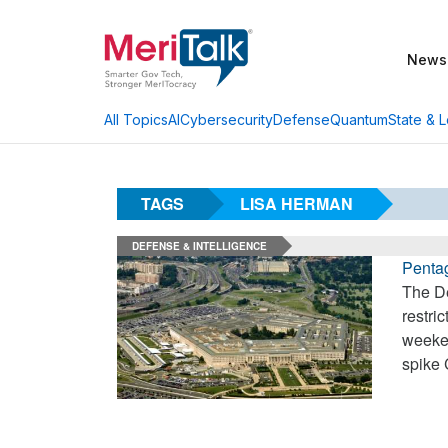
News
AI
Cybersecurity
Defense
Quantum
State & L
All Topics
TAGS
LISA HERMAN
DEFENSE & INTELLIGENCE
Penta
The De
restri
weeken
spike 