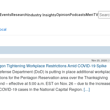
Search
Events
Research
Opinion
Podcasts
MeriTV
Industry Insights
ocal
Nov 25, 2020 |
gon Tightening Workplace Restrictions Amid COVID-19 Spike
fense Department (DoD) is putting in place additional workpla
ctions for the Pentagon Reservation area over the Thanksgiving
d – effective at 5:00 a.m. EST on Nov. 26 – due to the increas
COVID-19 cases in the National Capital Region.
[…]