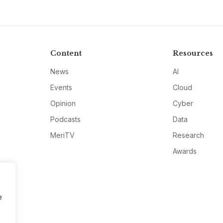
Content
Resources
News
AI
Events
Cloud
Opinion
Cyber
Podcasts
Data
MeriTV
Research
Awards
e