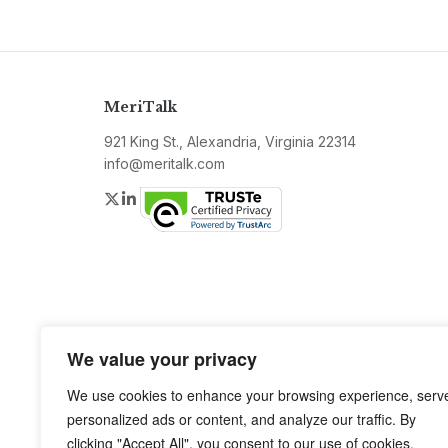
MeriTalk
921 King St., Alexandria, Virginia 22314
info@meritalk.com
Twitter
LinkedIn
We value your privacy
We use cookies to enhance your browsing experience, serv
personalized ads or content, and analyze our traffic. By
clicking "Accept All", you consent to our use of cookies.