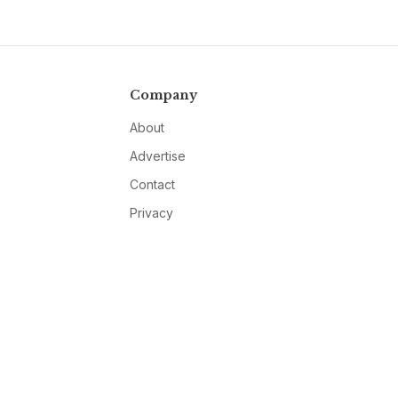
Company
About
Advertise
Contact
Privacy