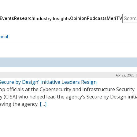
Search
Events
Research
Opinion
Podcasts
MeriTV
Industry Insights
ocal
Apr 22, 2025 
Secure by Design’ Initiative Leaders Resign
p officials at the Cybersecurity and Infrastructure Security
 (CISA) who helped lead the agency’s Secure by Design initi
aving the agency.
[…]