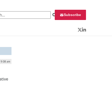
 for:
Subscribe
Twitter
LinkedIn
| 9:08 am
ative