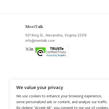
MeriTalk
921 King St., Alexandria, Virginia 22314
info@meritalk.com
Twitter
LinkedIn
We value your privacy
We use cookies to enhance your browsing experience,
serve personalized ads or content, and analyze our traffic.
By clicking "Accept All", you consent to our use of cookies.