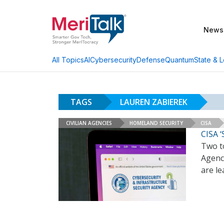
News
AI
Cybersecurity
Defense
Quantum
State & L
All Topics
TAGS
LAUREN ZABIEREK
CIVILIAN AGENCIES
HOMELAND SECURITY
CISA
CISA ‘
Two to
Agency
are le