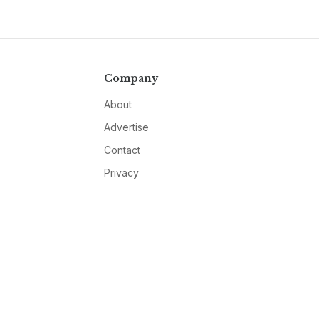
Company
About
Advertise
Contact
Privacy