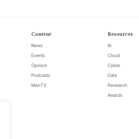
Content
Resources
News
AI
Events
Cloud
Opinion
Cyber
Podcasts
Data
MeriTV
Research
Awards