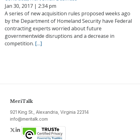
Jan 30, 2017 | 2:34 pm
A series of new acquisition rules proposed weeks ago
by the Department of Homeland Security have Federal
contracting experts worried about future
governmentwide disruptions and a decrease in
competition.
[…]
MeriTalk
921 King St., Alexandria, Virginia 22314
info@meritalk.com
Twitter
LinkedIn