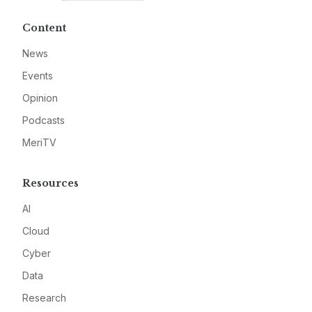
Content
News
Events
Opinion
Podcasts
MeriTV
Resources
AI
Cloud
Cyber
Data
Research