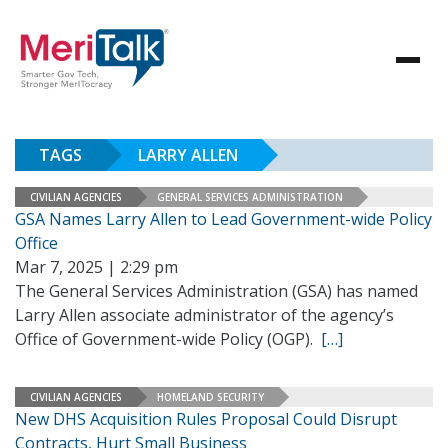
TAGS
LARRY ALLEN
CIVILIAN AGENCIES
GENERAL SERVICES ADMINISTRATION
GSA Names Larry Allen to Lead Government-wide Policy
Office
Mar 7, 2025 | 2:29 pm
The General Services Administration (GSA) has named
Larry Allen associate administrator of the agency’s
Office of Government-wide Policy (OGP).
[…]
CIVILIAN AGENCIES
HOMELAND SECURITY
New DHS Acquisition Rules Proposal Could Disrupt
Contracts, Hurt Small Business