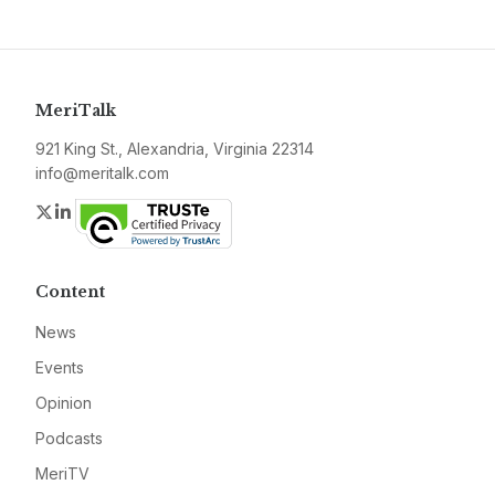
MeriTalk
921 King St., Alexandria, Virginia 22314
info@meritalk.com
Twitter
LinkedIn
Content
News
Events
Opinion
Podcasts
MeriTV