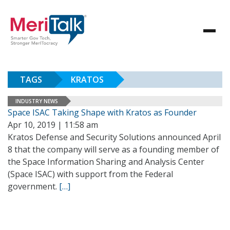
TAGS
KRATOS
INDUSTRY NEWS
Space ISAC Taking Shape with Kratos as Founder
Apr 10, 2019 | 11:58 am
Kratos Defense and Security Solutions announced April
8 that the company will serve as a founding member of
the Space Information Sharing and Analysis Center
(Space ISAC) with support from the Federal
government.
[…]