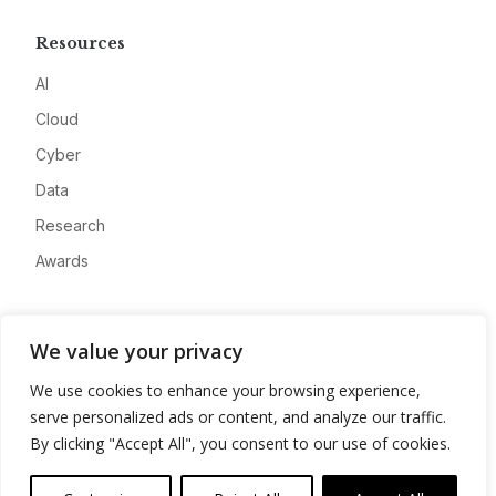
Resources
AI
Cloud
Cyber
Data
Research
Awards
Company
We value your privacy
About
We use cookies to enhance your browsing experience,
Advertise
serve personalized ads or content, and analyze our traffic.
Contact
By clicking "Accept All", you consent to our use of cookies.
Privacy