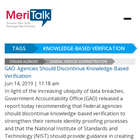
TAGS
KNOWLEDGE-BASED VERIFICATION
CIVILIAN AGENCIES
GENERAL SERVICES ADMINISTRATION
GAO: Agencies Should Discontinue Knowledge-Based
Verification
Jun 14, 2019 | 11:18 am
In light of the increasing ubiquity of data breaches,
Government Accountability Office (GAO) released a
report today recommending that Federal agencies
should discontinue knowledge-based verification to
strengthen their remote identity proofing processes
and that the National Institute of Standards and
Technology (NIST) should provide guidance in creating