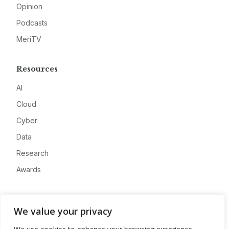
Opinion
Podcasts
MeriTV
Resources
AI
Cloud
Cyber
Data
Research
Awards
Company
We value your privacy
About