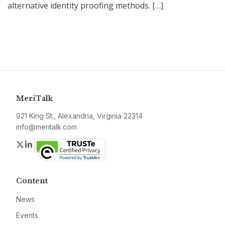
alternative identity proofing methods.
[…]
MeriTalk
921 King St., Alexandria, Virginia 22314
info@meritalk.com
Twitter
LinkedIn
Content
News
Events