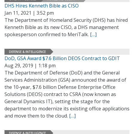
DHS Hires Kenneth Bible as CISO
Jan 11, 2021 | 3:52 pm
The Department of Homeland Security (DHS) has hired
Kenneth Bible as its new CISO, a DHS management
spokesperson confirmed to MeriTalk.
[…]
DEFENSE & INTELLIGENCE
DoD, GSA Award $7.6 Billion DEOS Contract to GDIT
Aug 29, 2019 | 1:18 pm
The Department of Defense (DoD) and the General
Services Administration (GSA) announced the award of
the 10-year, $7.6 billion Defense Enterprise Office
Solutions (DEOS) contract to CSRA (now known as
General Dynamics IT), setting the stage for the
department to modernize its existing office applications
and move them to the cloud.
[…]
DEFENSE & INTELLIGENCE