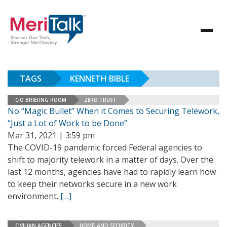
TAGS
KENNETH BIBLE
CIO BRIEFING ROOM
ZERO TRUST
No “Magic Bullet” When it Comes to Securing Telework,
“Just a Lot of Work to be Done”
Mar 31, 2021 | 3:59 pm
The COVID-19 pandemic forced Federal agencies to
shift to majority telework in a matter of days. Over the
last 12 months, agencies have had to rapidly learn how
to keep their networks secure in a new work
environment.
[…]
CIVILIAN AGENCIES
HOMELAND SECURITY