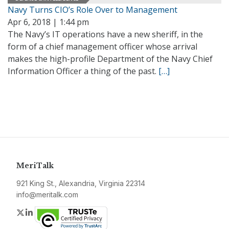
Navy Turns CIO’s Role Over to Management
Apr 6, 2018 | 1:44 pm
The Navy’s IT operations have a new sheriff, in the
form of a chief management officer whose arrival
makes the high-profile Department of the Navy Chief
Information Officer a thing of the past.
[…]
MeriTalk
921 King St., Alexandria, Virginia 22314
info@meritalk.com
Twitter
LinkedIn