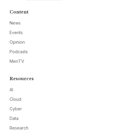
Content
News
Events
Opinion
Podcasts
MeriTV
Resources
AI
Cloud
Cyber
Data
Research