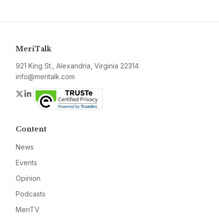
MeriTalk
921 King St., Alexandria, Virginia 22314
info@meritalk.com
Twitter
LinkedIn
Content
News
Events
Opinion
Podcasts
MeriTV