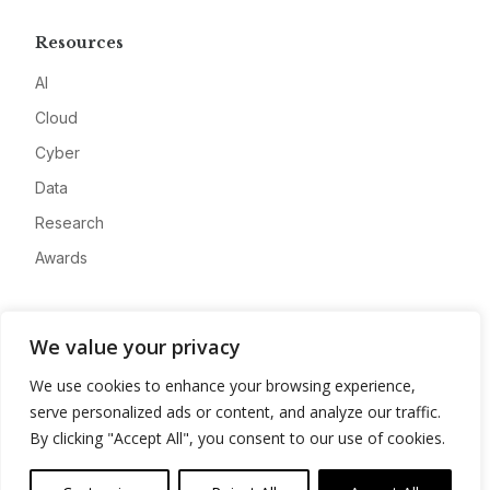
Resources
AI
Cloud
Cyber
Data
Research
Awards
Company
We value your privacy
About
We use cookies to enhance your browsing experience,
Advertise
serve personalized ads or content, and analyze our traffic.
Contact
By clicking "Accept All", you consent to our use of cookies.
Privacy