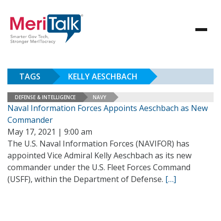
TAGS
KELLY AESCHBACH
DEFENSE & INTELLIGENCE
NAVY
Naval Information Forces Appoints Aeschbach as New
Commander
May 17, 2021 | 9:00 am
The U.S. Naval Information Forces (NAVIFOR) has
appointed Vice Admiral Kelly Aeschbach as its new
commander under the U.S. Fleet Forces Command
(USFF), within the Department of Defense.
[…]