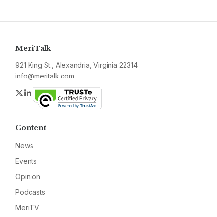
MeriTalk
921 King St., Alexandria, Virginia 22314
info@meritalk.com
Twitter
LinkedIn
Content
News
Events
Opinion
Podcasts
MeriTV