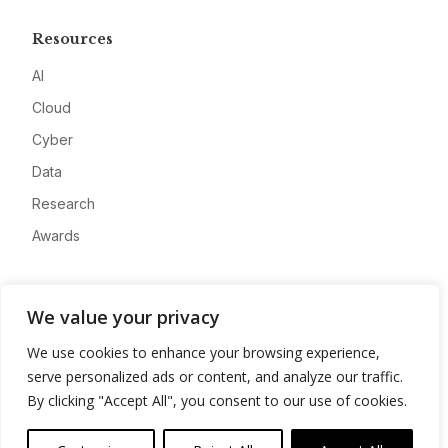
Resources
AI
Cloud
Cyber
Data
Research
Awards
Company
We value your privacy
About
We use cookies to enhance your browsing experience,
Advertise
serve personalized ads or content, and analyze our traffic.
Contact
By clicking "Accept All", you consent to our use of cookies.
Privacy