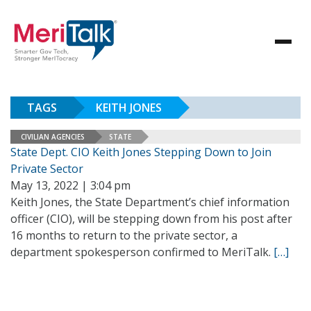
TAGS
KEITH JONES
CIVILIAN AGENCIES
STATE
State Dept. CIO Keith Jones Stepping Down to Join
Private Sector
May 13, 2022 | 3:04 pm
Keith Jones, the State Department’s chief information
officer (CIO), will be stepping down from his post after
16 months to return to the private sector, a
department spokesperson confirmed to MeriTalk.
[…]