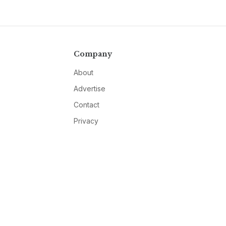
Company
About
Advertise
Contact
Privacy