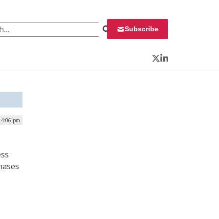
 for:
Subscribe
Twitter
LinkedIn
 4:06 pm
ess
chases