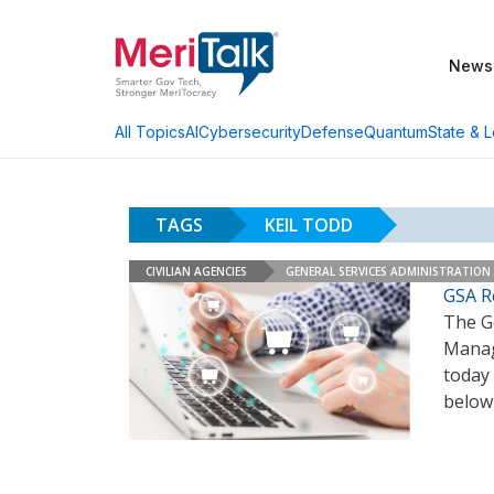
News
AI
Cybersecurity
Defense
Quantum
State & L
All Topics
TAGS
KEIL TODD
CIVILIAN AGENCIES
GENERAL SERVICES ADMINISTRATION
GSA Re
The Ge
Manag
today 
below