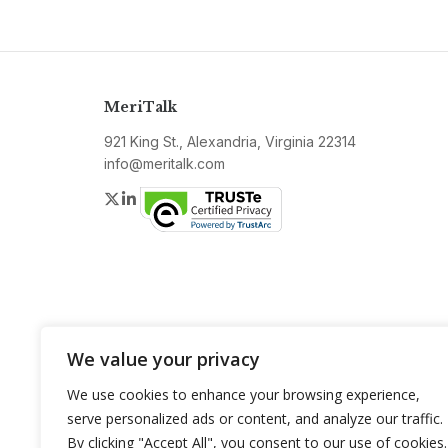
MeriTalk
921 King St., Alexandria, Virginia 22314
info@meritalk.com
Twitter
LinkedIn
We value your privacy
We use cookies to enhance your browsing experience,
serve personalized ads or content, and analyze our traffic.
By clicking "Accept All", you consent to our use of cookies.