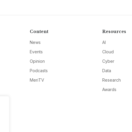
Content
Resources
News
AI
Events
Cloud
Opinion
Cyber
Podcasts
Data
MeriTV
Research
Awards