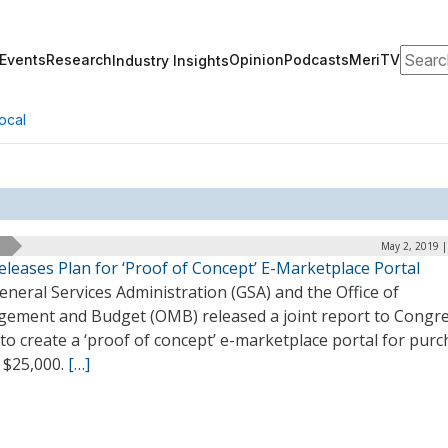
Search
Events
Research
Opinion
Podcasts
MeriTV
Industry Insights
ocal
May 2, 2019 |
leases Plan for ‘Proof of Concept’ E-Marketplace Portal
neral Services Administration (GSA) and the Office of
ement and Budget (OMB) released a joint report to Congr
to create a ‘proof of concept’ e-marketplace portal for pur
 $25,000.
[…]