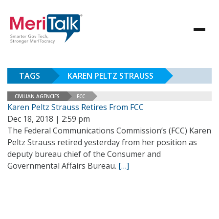
TAGS
KAREN PELTZ STRAUSS
CIVILIAN AGENCIES
FCC
Karen Peltz Strauss Retires From FCC
Dec 18, 2018 | 2:59 pm
The Federal Communications Commission’s (FCC) Karen
Peltz Strauss retired yesterday from her position as
deputy bureau chief of the Consumer and
Governmental Affairs Bureau.
[…]