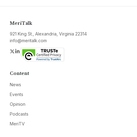
MeriTalk
921 King St., Alexandria, Virginia 22314
info@meritalk.com
Twitter
LinkedIn
Content
News
Events
Opinion
Podcasts
MeriTV