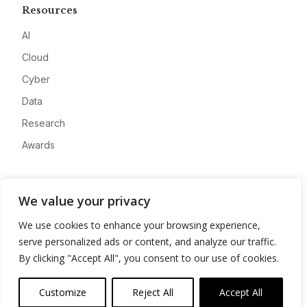
Resources
AI
Cloud
Cyber
Data
Research
Awards
Company
We value your privacy
About
We use cookies to enhance your browsing experience,
Advertise
serve personalized ads or content, and analyze our traffic.
Contact
By clicking "Accept All", you consent to our use of cookies.
Privacy
Customize
Reject All
Accept All