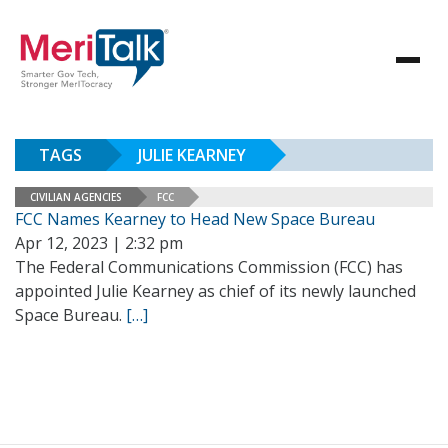
TAGS
JULIE KEARNEY
CIVILIAN AGENCIES
FCC
FCC Names Kearney to Head New Space Bureau
Apr 12, 2023 | 2:32 pm
The Federal Communications Commission (FCC) has
appointed Julie Kearney as chief of its newly launched
Space Bureau.
[…]