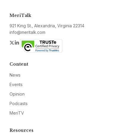
MeriTalk
921 King St., Alexandria, Virginia 22314
info@meritalk.com
Twitter
LinkedIn
Content
News
Events
Opinion
Podcasts
MeriTV
Resources