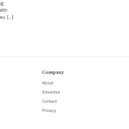
ng
alth
eau.
[…]
Company
About
Advertise
Contact
Privacy