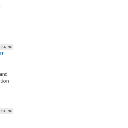
f
 2:47 pm
ith
 and
ation
| 3:49 pm