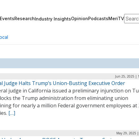
Search
Events
Research
Opinion
Podcasts
MeriTV
Industry Insights
ocal
Jun 25, 2025 | 
al Judge Halts Trump’s Union-Busting Executive Order
ral judge in California issued a preliminary injunction on T
blocks the Trump administration from eliminating union
ining for nearly a million Federal government employees at
ies.
[…]
May 29, 2025 |