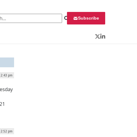
 for:
Subscribe
Twitter
LinkedIn
12:43 pm
uesday
 21
 2:52 pm