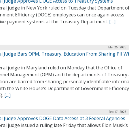
al Judge Approves DOGE Access to Treasury Systems
eral judge in New York ruled on Tuesday that Department o
nment Efficiency (DOGE) employees can once again access
tive payment systems at the Treasury Department.
[…]
Mar 26, 2025 |
al Judge Bars OPM, Treasury, Education From Sharing PII W
ral judge in Maryland ruled on Monday that the Office of
nnel Management (OPM) and the departments of Treasury
ion are barred from sharing personally identifiable inform
 with the White House’s Department of Government Efficiency
).
[…]
Feb 17, 2025 
al Judge Approves DOGE Data Access at 3 Federal Agencies
ral judge issued a ruling late Friday that allows Elon Musk’s