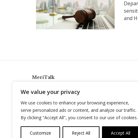
Depar
sensi
and H
MeriTalk
921 King St., Alexandria, Virginia 22314
We value your privacy
info@meritalk.com
We use cookies to enhance your browsing experience,
Twitter
LinkedIn
serve personalized ads or content, and analyze our traffic.
By clicking "Accept All", you consent to our use of cookies.
Customize
Reject All
Accept All