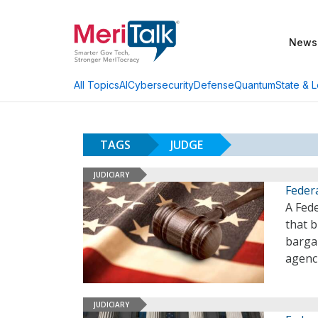
News
AI
Cybersecurity
Defense
Quantum
State & L
All Topics
TAGS
JUDGE
JUDICIARY
Feder
A Fede
that 
barga
agenc
JUDICIARY