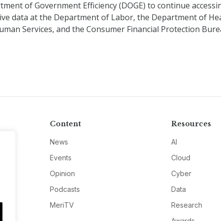
tment of Government Efficiency (DOGE) to continue accessi
tive data at the Department of Labor, the Department of He
uman Services, and the Consumer Financial Protection Bur
Content
Resources
News
AI
Events
Cloud
Opinion
Cyber
Podcasts
Data
MeriTV
Research
Awards