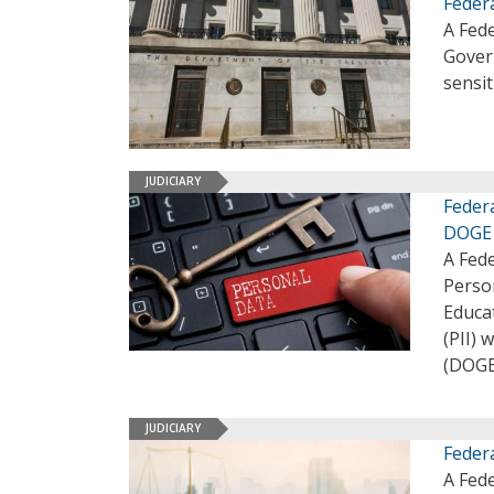
Feder
A Fed
Gover
sensi
JUDICIARY
Feder
DOGE
A Fede
Perso
Educat
(PII)
(DOGE
JUDICIARY
Feder
A Fede