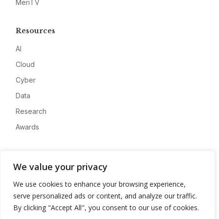
MeriTV
Resources
AI
Cloud
Cyber
Data
Research
Awards
Company
We value your privacy
About
We use cookies to enhance your browsing experience,
Advertise
serve personalized ads or content, and analyze our traffic.
Contact
By clicking "Accept All", you consent to our use of cookies.