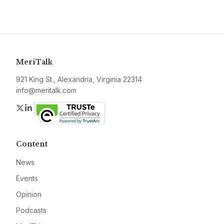
MeriTalk
921 King St., Alexandria, Virginia 22314
info@meritalk.com
Twitter
LinkedIn
Content
News
Events
Opinion
Podcasts