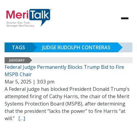
TAGS
JUDGE RUDOLPH CONTRERAS
JUDICIARY
Federal Judge Permanently Blocks Trump Bid to Fire
MSPB Chair
Mar 5, 2025 | 3:03 pm
A Federal judge has blocked President Donald Trump’s
attempted firing of Cathy Harris, the chair of the Merit
Systems Protection Board (MSPB), after determining
that the president “lacks the power” to fire Harris “at
will.”
[…]