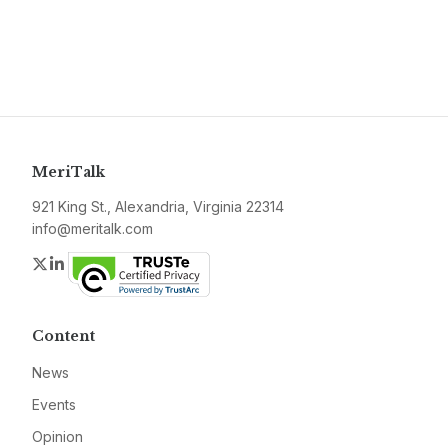
MeriTalk
921 King St., Alexandria, Virginia 22314
info@meritalk.com
Twitter
LinkedIn
Content
News
Events
Opinion