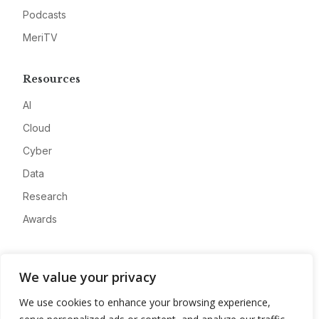
Podcasts
MeriTV
Resources
AI
Cloud
Cyber
Data
Research
Awards
Company
We value your privacy
About
We use cookies to enhance your browsing experience,
Advertise