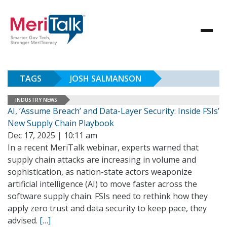
TAGS
JOSH SALMANSON
INDUSTRY NEWS
AI, ‘Assume Breach’ and Data-Layer Security: Inside FSIs’
New Supply Chain Playbook
Dec 17, 2025 | 10:11 am
In a recent MeriTalk webinar, experts warned that
supply chain attacks are increasing in volume and
sophistication, as nation-state actors weaponize
artificial intelligence (AI) to move faster across the
software supply chain. FSIs need to rethink how they
apply zero trust and data security to keep pace, they
advised.
[…]