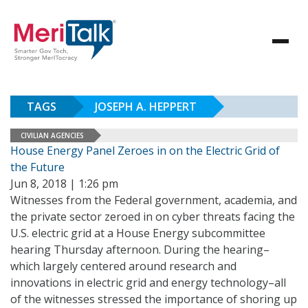
TAGS
JOSEPH A. HEPPERT
CIVILIAN AGENCIES
House Energy Panel Zeroes in on the Electric Grid of
the Future
Jun 8, 2018 | 1:26 pm
Witnesses from the Federal government, academia, and
the private sector zeroed in on cyber threats facing the
U.S. electric grid at a House Energy subcommittee
hearing Thursday afternoon. During the hearing–
which largely centered around research and
innovations in electric grid and energy technology–all
of the witnesses stressed the importance of shoring up