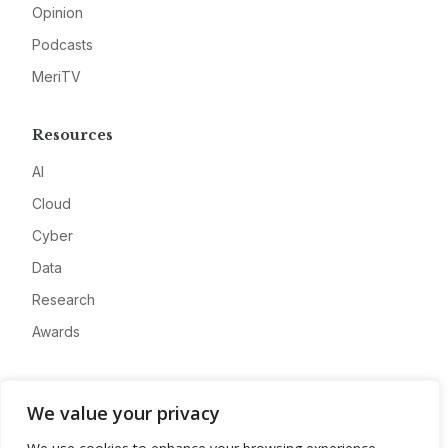
Opinion
Podcasts
MeriTV
Resources
AI
Cloud
Cyber
Data
Research
Awards
Company
We value your privacy
About