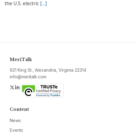
the U.S. electric
[…]
MeriTalk
921 King St., Alexandria, Virginia 22314
info@meritalk.com
Twitter
LinkedIn
Content
News
Events