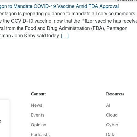
gon to Mandate COVID-19 Vaccine Amid FDA Approval
ntagon is preparing guidance to mandate all service members
e the COVID-19 vaccine, now that the Pfizer vaccine has receive
al from the Food and Drug Administration (FDA), Pentagon
sman John Kirby said today.
[…]
Content
Resources
News
AI
Events
Cloud
e
Opinion
Cyber
Podcasts
Data