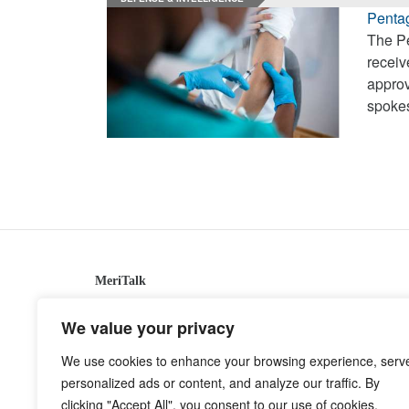
Penta
The Pe
receiv
approv
spoke
MeriTalk
921 King St., Alexandria, Virginia 22314
We value your privacy
info@meritalk.com
We use cookies to enhance your browsing experience, serv
Twitter
LinkedIn
personalized ads or content, and analyze our traffic. By
clicking "Accept All", you consent to our use of cookies.