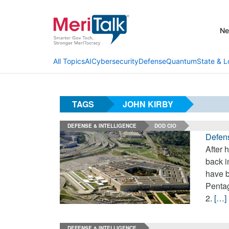
N
AI
Cybersecurity
Defense
Quantum
State & L
All Topics
TAGS
JOHN KIRBY
DEFENSE & INTELLIGENCE
DOD CIO
Defens
After 
back i
have b
Pentag
2.
[…]
DEFENSE & INTELLIGENCE