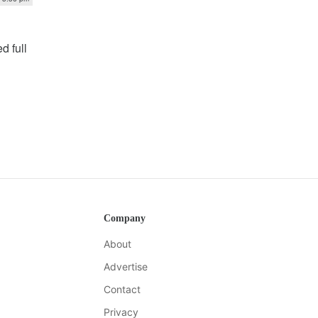
d full
Company
About
Advertise
Contact
Privacy