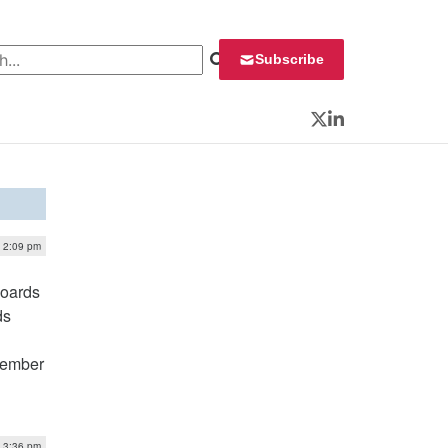
 for:
Subscribe
Twitter
LinkedIn
| 2:09 pm
boards
ds
tember
| 3:36 pm