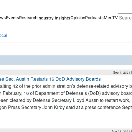
Search
ews
Events
Research
Opinion
Podcasts
MeriTV
Industry Insights
ocal
Sep 7, 2021 
e Sec. Austin Restarts 16 DoD Advisory Boards
halting 42 of the prior administration’s defense-related advisory 
n February, 16 of Department of Defense’s (DoD) advisory boar
een cleared by Defense Secretary Lloyd Austin to restart work,
on Press Secretary John Kirby said at a press conference Sep
Aug 23, 2021 