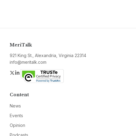
MeriTalk
921 King St., Alexandria, Virginia 22314
info@meritalk.com
Twitter
LinkedIn
Content
News
Events
Opinion
Podcasts