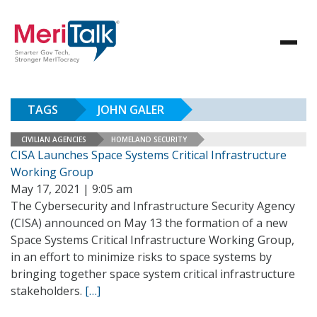
TAGS
JOHN GALER
CIVILIAN AGENCIES
HOMELAND SECURITY
CISA Launches Space Systems Critical Infrastructure
Working Group
May 17, 2021 | 9:05 am
The Cybersecurity and Infrastructure Security Agency
(CISA) announced on May 13 the formation of a new
Space Systems Critical Infrastructure Working Group,
in an effort to minimize risks to space systems by
bringing together space system critical infrastructure
stakeholders.
[…]