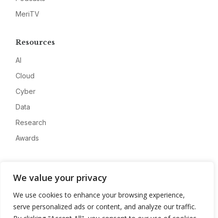
MeriTV
Resources
AI
Cloud
Cyber
Data
Research
Awards
Company
We value your privacy
About
We use cookies to enhance your browsing experience,
Advertise
serve personalized ads or content, and analyze our traffic.
Contact