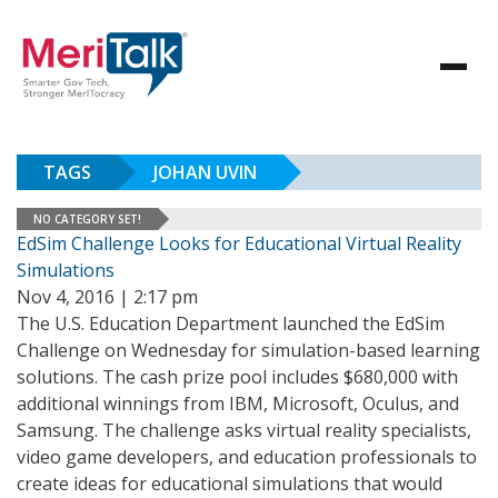
TAGS
JOHAN UVIN
NO CATEGORY SET!
EdSim Challenge Looks for Educational Virtual Reality
Simulations
Nov 4, 2016 | 2:17 pm
The U.S. Education Department launched the EdSim
Challenge on Wednesday for simulation-based learning
solutions. The cash prize pool includes $680,000 with
additional winnings from IBM, Microsoft, Oculus, and
Samsung. The challenge asks virtual reality specialists,
video game developers, and education professionals to
create ideas for educational simulations that would