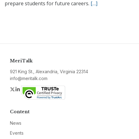
prepare students for future careers.
[…]
MeriTalk
921 King St., Alexandria, Virginia 22314
info@meritalk.com
Twitter
LinkedIn
Content
News
Events