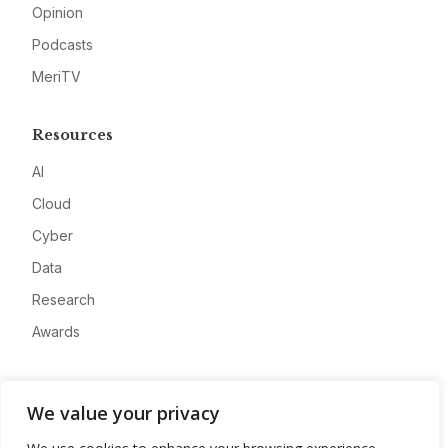
Opinion
Podcasts
MeriTV
Resources
AI
Cloud
Cyber
Data
Research
Awards
Company
We value your privacy
About