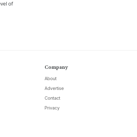
vel of
Company
About
Advertise
Contact
Privacy