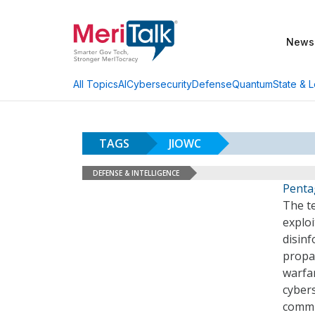
News
AI
Cybersecurity
Defense
Quantum
State & L
All Topics
TAGS
JIOWC
DEFENSE & INTELLIGENCE
Penta
The te
exploi
disinf
propa
warfar
cyber
commu