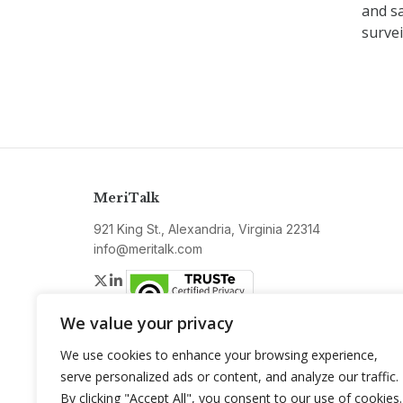
and sa
survei
MeriTalk
921 King St., Alexandria, Virginia 22314
info@meritalk.com
Twitter
LinkedIn
We value your privacy
We use cookies to enhance your browsing experience,
serve personalized ads or content, and analyze our traffic.
By clicking "Accept All", you consent to our use of cookies.