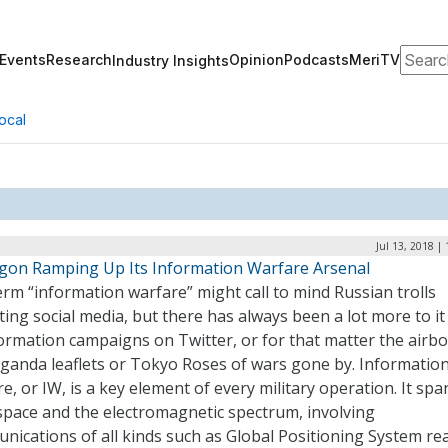
Search
Events
Research
Opinion
Podcasts
MeriTV
Industry Insights
ocal
Jul 13, 2018 |
gon Ramping Up Its Information Warfare Arsenal
rm “information warfare” might call to mind Russian trolls
ting social media, but there has always been a lot more to it
ormation campaigns on Twitter, or for that matter the airb
ganda leaflets or Tokyo Roses of wars gone by. Informatio
e, or IW, is a key element of every military operation. It spa
space and the electromagnetic spectrum, involving
nications of all kinds such as Global Positioning System re