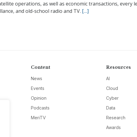
tellite operations, as well as economic transactions, every le
llance, and old-school radio and TV.
[…]
Content
Resources
News
AI
Events
Cloud
Opinion
Cyber
Podcasts
Data
MeriTV
Research
Awards