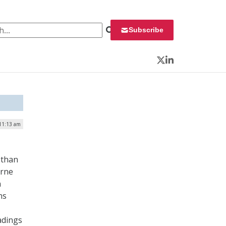
 for:
Subscribe
Twitter
LinkedIn
 11:13 am
 than
orne
n
ns
adings