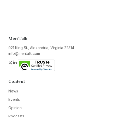
MeriTalk
921 King St., Alexandria, Virginia 22314
info@meritalk.com
Twitter
LinkedIn
Content
News
Events
Opinion
Podcasts