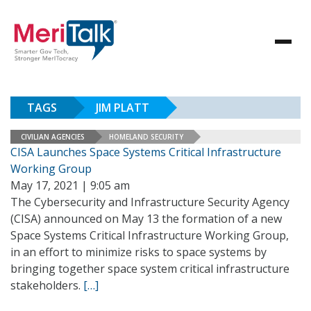
TAGS
JIM PLATT
CIVILIAN AGENCIES
HOMELAND SECURITY
CISA Launches Space Systems Critical Infrastructure
Working Group
May 17, 2021 | 9:05 am
The Cybersecurity and Infrastructure Security Agency
(CISA) announced on May 13 the formation of a new
Space Systems Critical Infrastructure Working Group,
in an effort to minimize risks to space systems by
bringing together space system critical infrastructure
stakeholders.
[…]