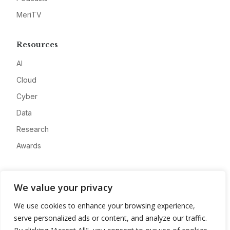
MeriTV
Resources
AI
Cloud
Cyber
Data
Research
Awards
Company
We value your privacy
About
We use cookies to enhance your browsing experience,
Advertise
serve personalized ads or content, and analyze our traffic.
Contact