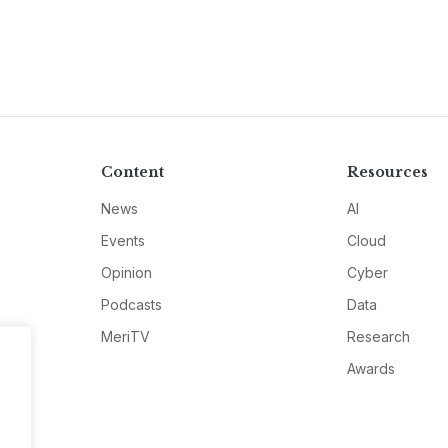
Content
Resources
News
AI
Events
Cloud
Opinion
Cyber
Podcasts
Data
MeriTV
Research
Awards