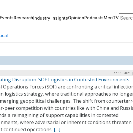
Search
Events
Research
Opinion
Podcasts
MeriTV
Industry Insights
ocal
Feb 11, 2025 
ating Disruption: SOF Logistics in Contested Environments
l Operations Forces (SOF) are confronting a critical inflectio
in logistics strategy, where traditional approaches no longe
merging geopolitical challenges. The shift from counterter
r-peer competition with countries like with China and Russi
ds a reimagining of support capabilities in contested
onments, where adversarial or inherent conditions threaten 
pt continued operations.
[…]