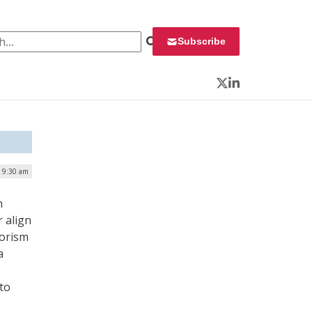
 for:
Subscribe
Twitter
LinkedIn
| 9:30 am
n
r align
rorism
a
to