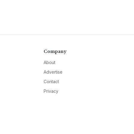
Company
About
Advertise
Contact
Privacy