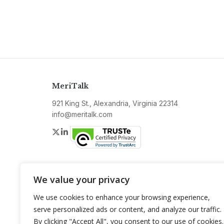
MeriTalk
921 King St., Alexandria, Virginia 22314
info@meritalk.com
Twitter
LinkedIn
We value your privacy
We use cookies to enhance your browsing experience,
serve personalized ads or content, and analyze our traffic.
By clicking "Accept All", you consent to our use of cookies.