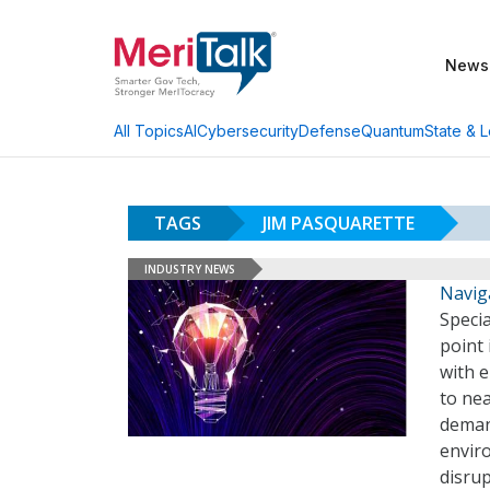
News
AI
Cybersecurity
Defense
Quantum
State & L
All Topics
TAGS
JIM PASQUARETTE
INDUSTRY NEWS
Navig
Specia
point 
with e
to nea
deman
envir
disru