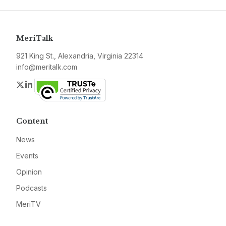
MeriTalk
921 King St., Alexandria, Virginia 22314
info@meritalk.com
Twitter
LinkedIn
Content
News
Events
Opinion
Podcasts
MeriTV