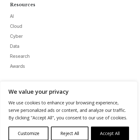
Resources
AI
Cloud
Cyber
Data
Research
Awards
Company
We value your privacy
About
We use cookies to enhance your browsing experience,
Advertise
serve personalized ads or content, and analyze our traffic.
Contact
By clicking "Accept All", you consent to our use of cookies.
Privacy
Customize
Reject All
Accept All