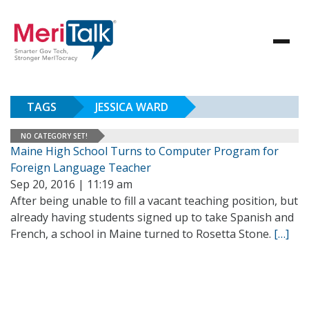
TAGS
JESSICA WARD
NO CATEGORY SET!
Maine High School Turns to Computer Program for
Foreign Language Teacher
Sep 20, 2016 | 11:19 am
After being unable to fill a vacant teaching position, but
already having students signed up to take Spanish and
French, a school in Maine turned to Rosetta Stone.
[…]