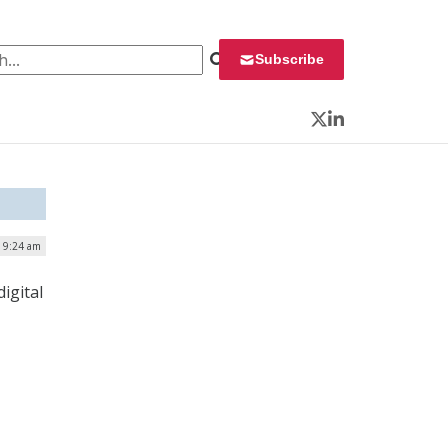
 for:
Subscribe
Twitter
LinkedIn
| 9:24 am
igital