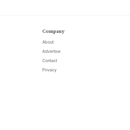
Company
About
Advertise
Contact
Privacy