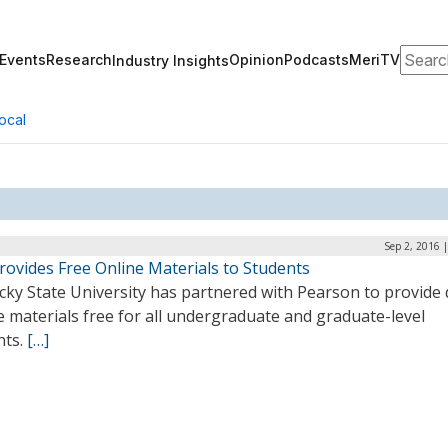
Search
Events
Research
Opinion
Podcasts
MeriTV
Industry Insights
ocal
Sep 2, 2016 
rovides Free Online Materials to Students
ky State University has partnered with Pearson to provide d
 materials free for all undergraduate and graduate-level
nts.
[…]