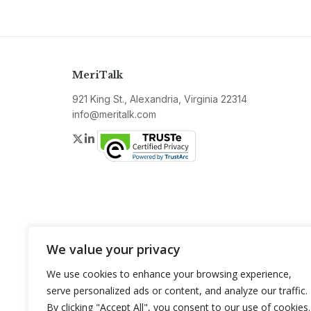
MeriTalk
921 King St., Alexandria, Virginia 22314
info@meritalk.com
Twitter
LinkedIn
We value your privacy
We use cookies to enhance your browsing experience,
serve personalized ads or content, and analyze our traffic.
By clicking "Accept All", you consent to our use of cookies.