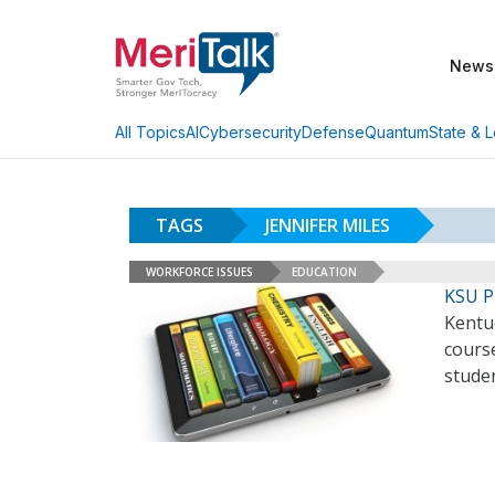
News
AI
Cybersecurity
Defense
Quantum
State & L
All Topics
TAGS
JENNIFER MILES
WORKFORCE ISSUES
EDUCATION
KSU P
Kentuc
course
stude