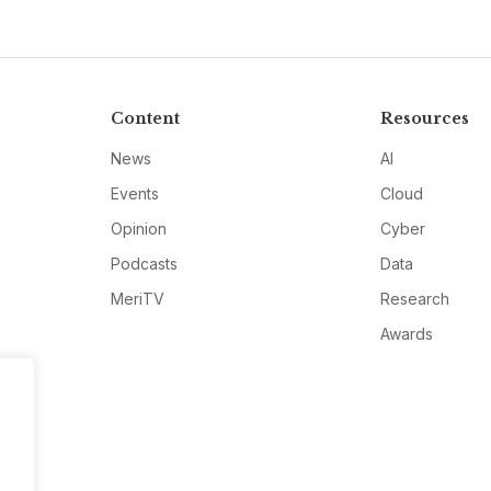
Content
Resources
News
AI
Events
Cloud
Opinion
Cyber
Podcasts
Data
MeriTV
Research
Awards