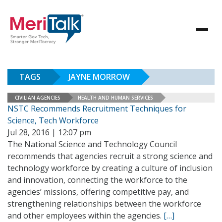
TAGS
JAYNE MORROW
CIVILIAN AGENCIES
HEALTH AND HUMAN SERVICES
NSTC Recommends Recruitment Techniques for
Science, Tech Workforce
Jul 28, 2016 | 12:07 pm
The National Science and Technology Council
recommends that agencies recruit a strong science and
technology workforce by creating a culture of inclusion
and innovation, connecting the workforce to the
agencies’ missions, offering competitive pay, and
strengthening relationships between the workforce
and other employees within the agencies.
[…]