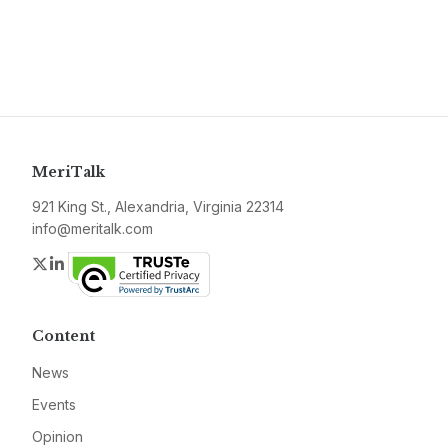
MeriTalk
921 King St., Alexandria, Virginia 22314
info@meritalk.com
Twitter
LinkedIn
Content
News
Events
Opinion