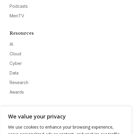
Podcasts
MeriTV
Resources
AI
Cloud
Cyber
Data
Research
Awards
Company
We value your privacy
About
We use cookies to enhance your browsing experience,
Advertise