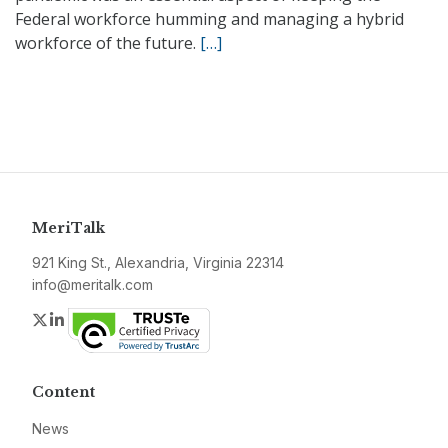
Federal workforce humming and managing a hybrid
workforce of the future.
[…]
MeriTalk
921 King St., Alexandria, Virginia 22314
info@meritalk.com
Twitter
LinkedIn
Content
News