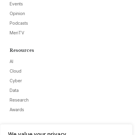
Events
Opinion
Podcasts
MeriTV
Resources
AI
Cloud
Cyber
Data
Research
Awards
Company
We value your privacy