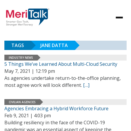
TAGS
JANE DATTA
INDUSTRY NEWS
5 Things We’ve Learned About Multi-Cloud Security
May 7, 2021 | 12:19 pm
As agencies undertake return-to-the-office planning,
most agree work will look different.
[…]
CIVILIAN AGENCIES
Agencies Embracing a Hybrid Workforce Future
Feb 9, 2021 | 4:03 pm
Building resiliency in the face of the COVID-19
pandemic was an essential aspect of keeping the