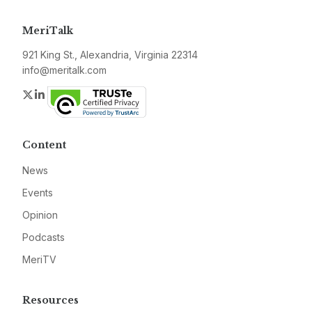
MeriTalk
921 King St., Alexandria, Virginia 22314
info@meritalk.com
Twitter
LinkedIn
Content
News
Events
Opinion
Podcasts
MeriTV
Resources