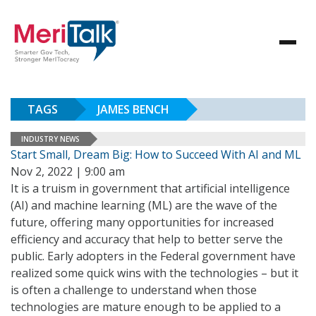
TAGS
JAMES BENCH
INDUSTRY NEWS
Start Small, Dream Big: How to Succeed With AI and ML
Nov 2, 2022 | 9:00 am
It is a truism in government that artificial intelligence
(AI) and machine learning (ML) are the wave of the
future, offering many opportunities for increased
efficiency and accuracy that help to better serve the
public. Early adopters in the Federal government have
realized some quick wins with the technologies – but it
is often a challenge to understand when those
technologies are mature enough to be applied to a