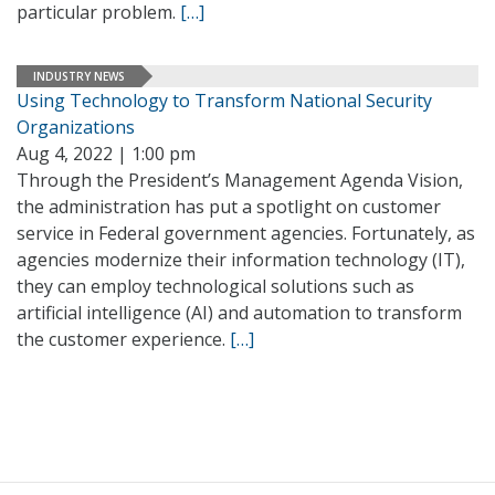
particular problem.
[…]
INDUSTRY NEWS
Using Technology to Transform National Security
Organizations
Aug 4, 2022 | 1:00 pm
Through the President’s Management Agenda Vision,
the administration has put a spotlight on customer
service in Federal government agencies. Fortunately, as
agencies modernize their information technology (IT),
they can employ technological solutions such as
artificial intelligence (AI) and automation to transform
the customer experience.
[…]