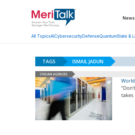
News
AI
Cybersecurity
Defense
Quantum
State & L
All Topics
TAGS
ISMAIL JADUN
CIVILIAN AGENCIES
World
“Don’t
takes 