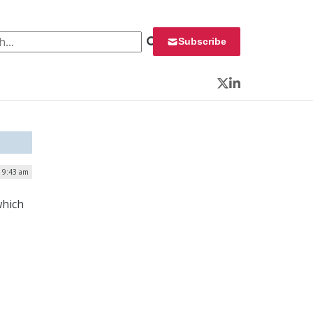
 for:
Subscribe
Twitter
LinkedIn
| 9:43 am
which