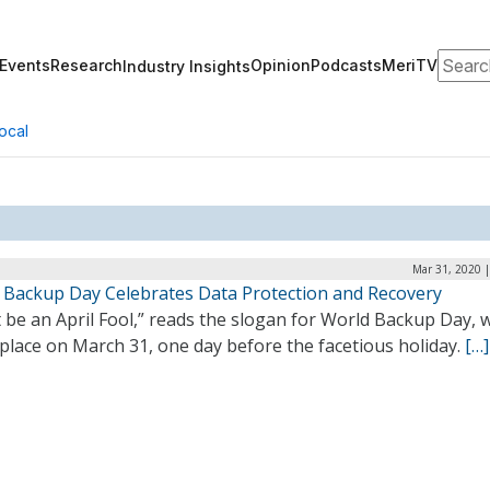
Search
Events
Research
Opinion
Podcasts
MeriTV
Industry Insights
ocal
Mar 31, 2020 
 Backup Day Celebrates Data Protection and Recovery
 be an April Fool,” reads the slogan for World Backup Day, 
place on March 31, one day before the facetious holiday.
[…]