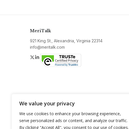
MeriTalk
921 King St., Alexandria, Virginia 22314
info@meritalk.com
Twitter
LinkedIn
We value your privacy
We use cookies to enhance your browsing experience,
serve personalized ads or content, and analyze our traffic.
By clicking "Accept All", you consent to our use of cookies.