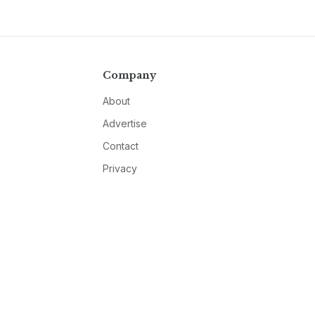
Company
About
Advertise
Contact
Privacy