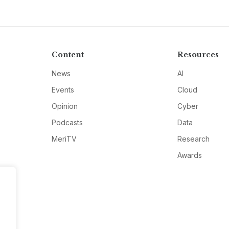
Content
Resources
News
AI
Events
Cloud
Opinion
Cyber
Podcasts
Data
MeriTV
Research
Awards