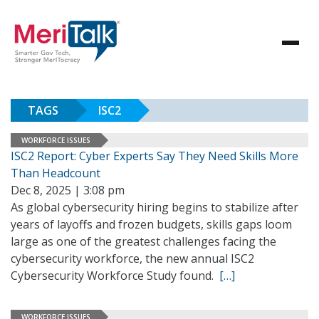
TAGS
ISC2
WORKFORCE ISSUES
ISC2 Report: Cyber Experts Say They Need Skills More
Than Headcount
Dec 8, 2025 | 3:08 pm
As global cybersecurity hiring begins to stabilize after
years of layoffs and frozen budgets, skills gaps loom
large as one of the greatest challenges facing the
cybersecurity workforce, the new annual ISC2
Cybersecurity Workforce Study found.
[…]
WORKFORCE ISSUES