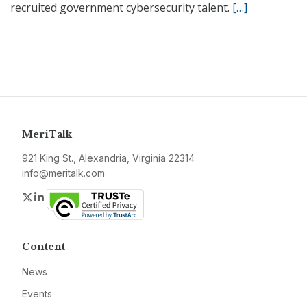
recruited government cybersecurity talent.
[…]
MeriTalk
921 King St., Alexandria, Virginia 22314
info@meritalk.com
Twitter
LinkedIn
Content
News
Events