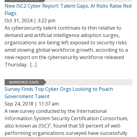
New ISC2 Cyber Report: Talent Gaps, AI Risks Raise Red
Flags
Oct 31, 2024 | 3:22 pm
As cybersecurity talent continues to thin relative to
demand and artificial intelligence adoption surges,
organizations are being left exposed to security risks
amid slowing global workforce growth, according to a
new report on the cybersecurity workforce released
Thursday.
[…]
WORKFORCE ISSUES
Survey Finds Top Cyber Orgs Looking to Poach
Government Talent
Sep 24, 2018 | 11:37 am
A new survey conducted by the International
Information System Security Certification Consortium,
also known as (ISC)², found that 50 percent of well-
performing organizations surveyed have successfully