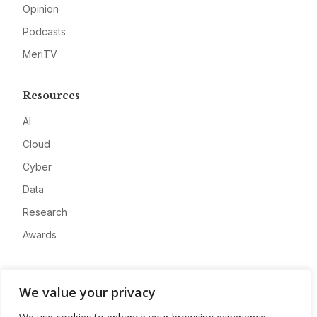
Opinion
Podcasts
MeriTV
Resources
AI
Cloud
Cyber
Data
Research
Awards
Company
We value your privacy
About