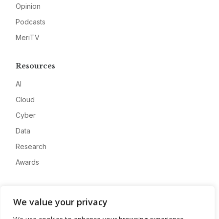
Opinion
Podcasts
MeriTV
Resources
AI
Cloud
Cyber
Data
Research
Awards
Company
We value your privacy
About