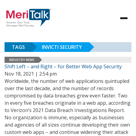
TAGS
INVICTI SECURITY
INDUSTRY NEWS
Shift Left – and Right – for Better Web App Security
Nov 18, 2021 | 2:54 pm
Worldwide, the number of web applications quintupled
over the last decade, and the number of records
compromised by data breaches grew even faster. Two
in every five breaches originate in a web app, according
to Verizon’s 2021 Data Breach Investigations Report.
No organization is immune, especially as businesses
and agencies of all sizes continue developing their own
custom web apps – and continue widening their attack