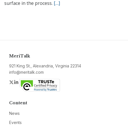
surface in the process.
[…]
MeriTalk
921 King St., Alexandria, Virginia 22314
info@meritalk.com
Twitter
LinkedIn
Content
News
Events